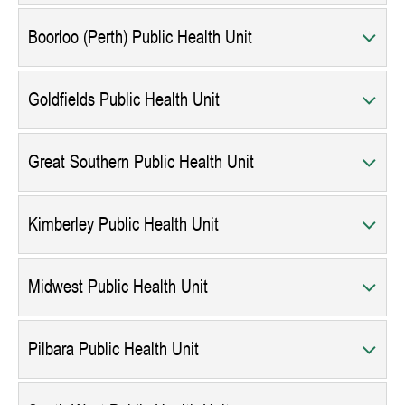
Boorloo (Perth) Public Health Unit
Goldfields Public Health Unit
Great Southern Public Health Unit
Kimberley Public Health Unit
Midwest Public Health Unit
Pilbara Public Health Unit