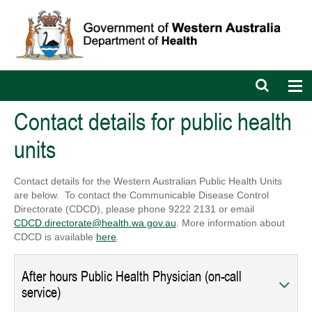
Open
Op
search
nav
bar
Contact details for public health
units
Contact details for the Western Australian Public Health Units
are below. To contact the Communicable Disease Control
Directorate (CDCD), please phone 9222 2131 or email
CDCD.directorate@health.wa.gov.au
. More information about
CDCD is available
here
.
After hours Public Health Physician (on-call
service)