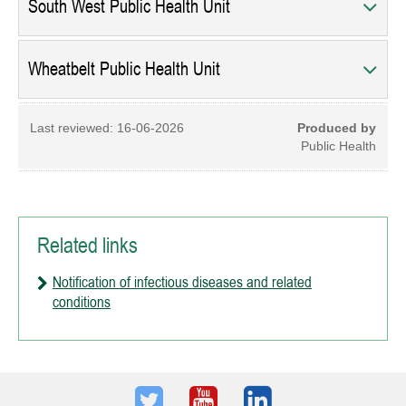
South West Public Health Unit
Wheatbelt Public Health Unit
Last reviewed:
16-06-2026
Produced by
Public Health
Related links
Notification of infectious diseases and related
conditions
Twitter
Youtube
LinkedIn