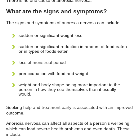
There is no one cause of anorexia nervosa.
What are the signs and symptoms?
The signs and symptoms of anorexia nervosa can include:
sudden or significant weight loss
sudden or significant reduction in amount of food eaten
or in types of foods eaten
loss of menstrual period
preoccupation with food and weight
weight and body shape being more important to the
person in how they see themselves than it usually
would.
Seeking help and treatment early is associated with an improved
outcome.
Anorexia nervosa can affect all aspects of a person’s wellbeing
which can lead severe health problems and even death. These
include: