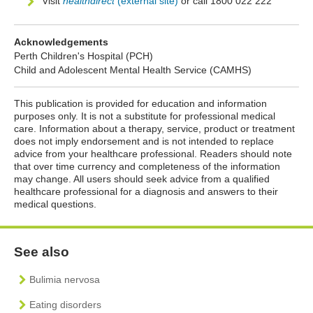
Visit
healthdirect
(external site)
or call 1800 022 222
Acknowledgements
Perth Children's Hospital (PCH)
Child and Adolescent Mental Health Service (CAMHS)
This publication is provided for education and information
purposes only. It is not a substitute for professional medical
care. Information about a therapy, service, product or treatment
does not imply endorsement and is not intended to replace
advice from your healthcare professional. Readers should note
that over time currency and completeness of the information
may change. All users should seek advice from a qualified
healthcare professional for a diagnosis and answers to their
medical questions.
See also
Bulimia nervosa
Eating disorders