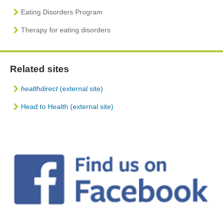
Eating Disorders Program
Therapy for eating disorders
Related sites
healthdirect
(external site)
Head to Health (external site)