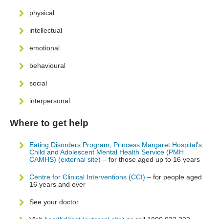
physical
intellectual
emotional
behavioural
social
interpersonal.
Where to get help
Eating Disorders Program
,
Princess Margaret Hospital's
Child and Adolescent Mental Health Service (PMH
CAMHS) (external site)
– for those aged up to 16 years
Centre for Clinical Interventions (CCI)
– for people aged
16 years and over
See your doctor