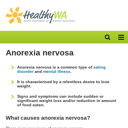
Open
Op
search
nav
bar
Anorexia nervosa
Anorexia nervosa is a common type of
eating
disorder
and
mental illness
.
It is characterised by a relentless desire to lose
weight.
Signs and symptoms can include sudden or
significant weight loss and/or reduction in amount
of food eaten.
What causes anorexia nervosa?