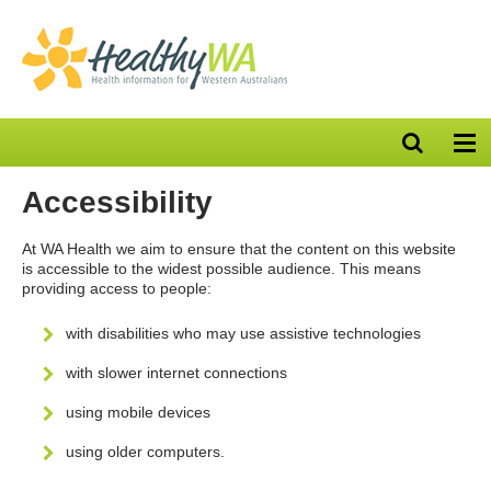
Open
Op
search
nav
bar
Accessibility
At WA Health we aim to ensure that the content on this website
is accessible to the widest possible audience. This means
providing access to people:
with disabilities who may use assistive technologies
with slower internet connections
using mobile devices
using older computers.