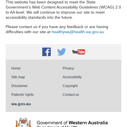
This website has been designed to meet the State
Government’s Web Content Accessibility Guidelines (WCAG) 2.0
to AA level. We will continue to improve our site to meet
accessibility standards into the future.
Please contact us if you have any feedback or are having
difficulties with our site at
healthywa@health.wa.gov.au
Facebook
Twitter
Youtube
Home
Privacy
Site map
Accessibility
Disclaimer
Copyright
Patients' rights
Contact us
wa.gov.au