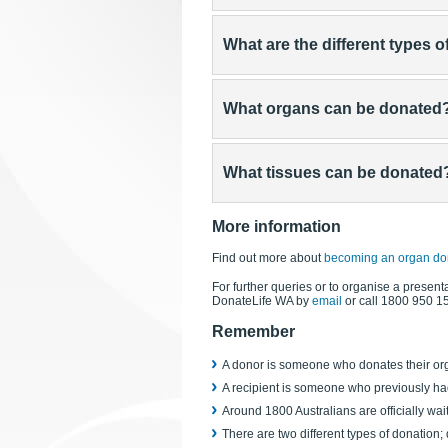
What are the different types 
What organs can be donated
What tissues can be donated
More information
Find out more about
becoming an organ do
For further queries or to organise a presenta
DonateLife WA by
email
or call 1800 950 1
Remember
A donor is someone who donates their org
A recipient is someone who previously ha
Around 1800 Australians are officially wait
There are two different types of donation;