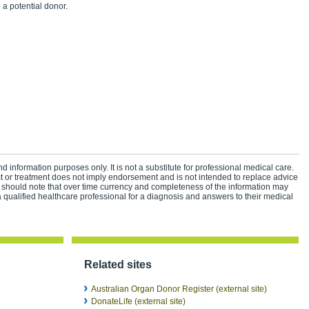
a potential donor.
d information purposes only. It is not a substitute for professional medical care.
ct or treatment does not imply endorsement and is not intended to replace advice
 should note that over time currency and completeness of the information may
 qualified healthcare professional for a diagnosis and answers to their medical
Related sites
Australian Organ Donor Register (external site)
DonateLife (external site)