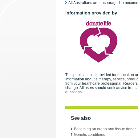
All Australians are encouraged to become 
Information provided by
This publication is provided for education an
Information about a therapy, service, produ
from your healthcare professional. Readers
change. All users should seek advice from a
questions.
See also
Becoming an organ and tissue donor
Genetic conditions