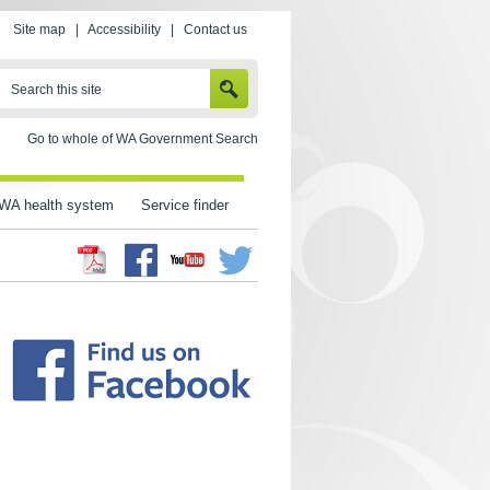
Site map
|
Accessibility
|
Contact us
SEARCH
Search this site
Go to whole of WA Government Search
WA health system
Service finder
Facebook
Twitter
Youtube