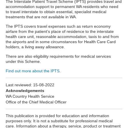
The Interstate Patient Travel Scheme
(IPTS) provides travel and
accommodation support to permanent WA residents who need
to travel interstate to obtain essential, specialist medical
treatments that are not available in WA.
The IPTS covers travel expenses such as return economy
airfare from the patient’s place of residence to the interstate
health care unit, reasonable accommodation, taxis to and from
the airports and in some circumstances for Health Care Card
holders, a living away allowance.
There are also eligibility requirements for medical services
under this Scheme.
Find out more about the IPTS
.
Last reviewed:
15-08-2022
Acknowledgements
WA Country Health Service
Office of the Chief Medical Officer
This publication is provided for education and information
purposes only. It is not a substitute for professional medical
care. Information about a therapy, service, product or treatment