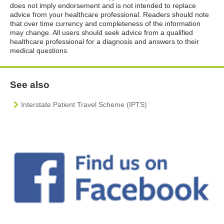
does not imply endorsement and is not intended to replace
advice from your healthcare professional. Readers should note
that over time currency and completeness of the information
may change. All users should seek advice from a qualified
healthcare professional for a diagnosis and answers to their
medical questions.
See also
Interstate Patient Travel Scheme (IPTS)