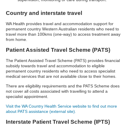
Country and interstate travel
WA Health provides travel and accommodation support for
permanent country Western Australian residents who need to
travel more than 100kms (one-way) to access treatment away
from home.
Patient Assisted Travel Scheme (PATS)
The Patient Assisted Travel Scheme (PATS) provides financial
subsidy towards travel and accommodation to eligible
permanent country residents who need to access specialist
medical services that are not available close to their homes.
There are eligibility requirements and the PATS Scheme does
not cover all costs associated with travelling to attend a
specialist appointment.
Visit the WA Country Health Service website to find out more
about PATS assistance (external site).
Interstate Patient Travel Scheme (IPTS)