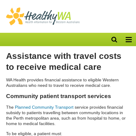
Open
Op
search
nav
bar
Assistance with travel costs
to receive medical care
WA Health provides financial assistance to eligible Western
Australians who need to travel to receive medical care.
Community patient transport services
The
Planned Community Transport
service
provides financial
subsidy to patients travelling between community locations in
the Perth metropolitan area, such as from hospital to home, or
home to medical facilities.
To be eligible, a patient must: