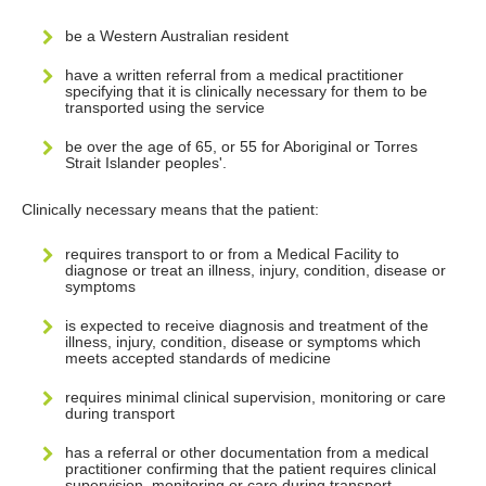
be a Western Australian resident
have a written referral from a medical practitioner
specifying that it is clinically necessary for them to be
transported using the service
be over the age of 65, or 55 for Aboriginal or Torres
Strait Islander peoples'.
Clinically necessary means that the patient:
requires transport to or from a Medical Facility to
diagnose or treat an illness, injury, condition, disease or
symptoms
is expected to receive diagnosis and treatment of the
illness, injury, condition, disease or symptoms which
meets accepted standards of medicine
requires minimal clinical supervision, monitoring or care
during transport
has a referral or other documentation from a medical
practitioner confirming that the patient requires clinical
supervision, monitoring or care during transport.