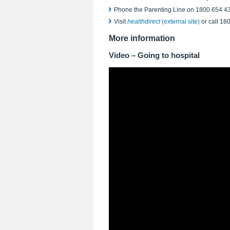
Phone the Parenting Line on 1800 654 4
Visit
healthdirect
(external site)
or call 18
More information
Video – Going to hospital