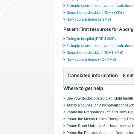
8 simple steps to keep yourself safe duri
Going home checklist (PDF 888KB)
Now you are home (1.1MB)
Patient First resources for Aborig
Going to hospital (PDF 4.9MB)
8 simple steps to keep yourself safe duri
Going home checklist (PDF 1.7MB)
Now you are home (PDF 4MB)
Translated information – 8 si
Where to get help
See your doctor, obstetrician, child healt
Talk to a counsellor, psychologist or psychi
Phone the Pregnancy, Birth and Baby He
Phone the Mental Health Emergency Resp
Phone Rural Link, an after-hours mental 
Phone the Post and Antenatal Depression