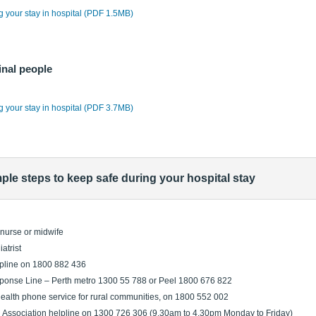
ng your stay in hospital (PDF 1.5MB)
inal people
ng your stay in hospital (PDF 3.7MB)
mple steps to keep safe during your hospital stay
h nurse or midwife
atrist
lpline on 1800 882 436
onse Line – Perth metro 1300 55 788 or Peel 1800 676 822
health phone service for rural communities, on 1800 552 002
 Association helpline on 1300 726 306 (9.30am to 4.30pm Monday to Friday)