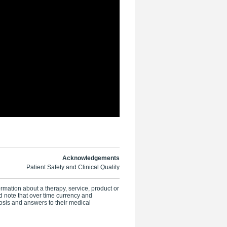
Acknowledgements
Patient Safety and Clinical Quality
formation about a therapy, service, product or
 note that over time currency and
osis and answers to their medical