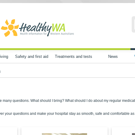
iving
Safety and first aid
Treatments and tests
News
l
have many questions. What should I bring? What should I do about my regular medica
er your questions and make your hospital stay as smooth, safe and comfortable as p