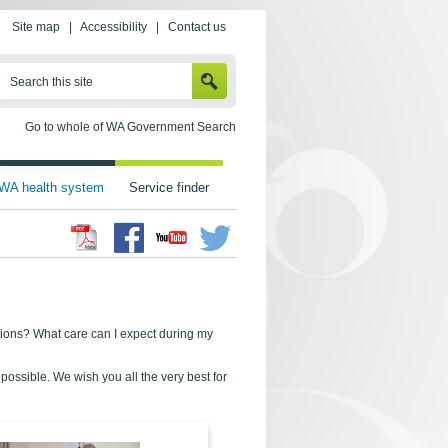
Site map
|
Accessibility
|
Contact us
SEARCH
Search this site
Go to whole of WA Government Search
WA health system
Service finder
Facebook
Twitter
Youtube
tions? What care can I expect during my
ossible. We wish you all the very best for