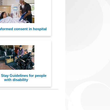
nformed consent in hospital
 Stay Guidelines for people
with disability