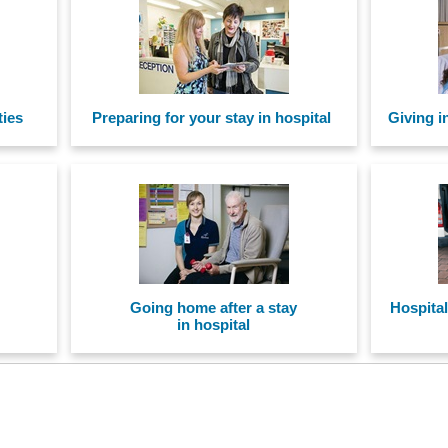
ties
Preparing for your stay in hospital
Giving i
Going home after a stay
Hospital
in hospital