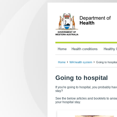
Home
Health conditions
Healthy l
Home
WA health system
Going to hospita
Going to hospital
If you're going to hospital, you probably 
stay?
See the below articles and booklets to answ
your hospital stay.