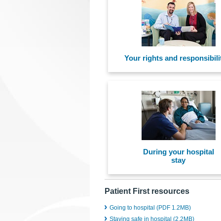
Your rights and responsibili
During your hospital
stay
Patient First resources
Going to hospital (PDF 1.2MB)
Staying safe in hospital (2.2MB)