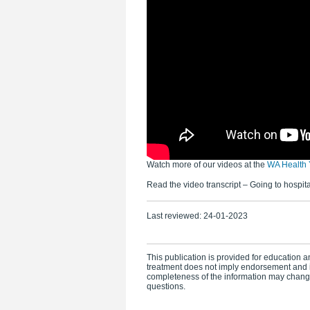
Watch more of our videos at the
WA Health 
Read the video transcript – Going to hospita
Last reviewed:
24-01-2023
This publication is provided for education an
treatment does not imply endorsement and i
completeness of the information may change.
questions.