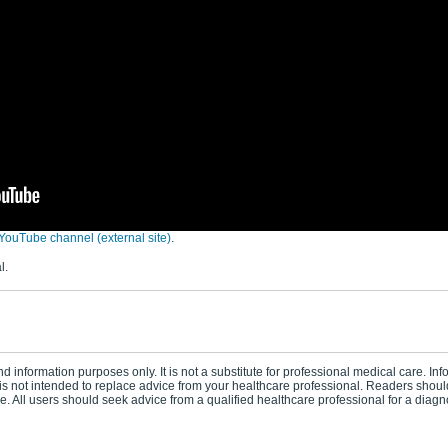
YouTube channel (external site)
.
l.
d information purposes only. It is not a substitute for professional medical care. In
s not intended to replace advice from your healthcare professional. Readers should
 All users should seek advice from a qualified healthcare professional for a diagn