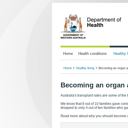
Home
Health conditions
Healthy l
Home
Healthy living
Becoming an organ a
Becoming an organ 
Australia's transplant rates are some of the
We know that 8 out of 10 families gave cons
dropped to only 4 out of ten families who g
Read more about why you should become a do