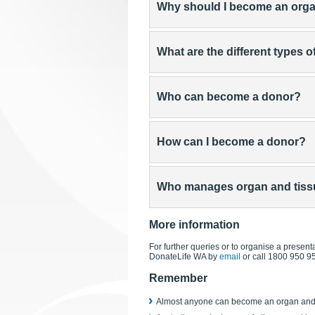
Why should I become an org
What are the different types 
Who can become a donor?
How can I become a donor?
Who manages organ and tissue
More information
For further queries or to organise a presenta
DonateLife WA by
email
or call 1800 950 9
Remember
Almost anyone can become an organ and 