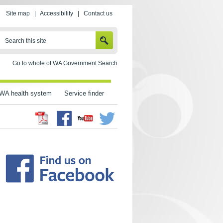
Site map
|
Accessibility
|
Contact us
SEARCH
Search this site
Go to whole of WA Government Search
WA health system
Service finder
Facebook
Twitter
Youtube