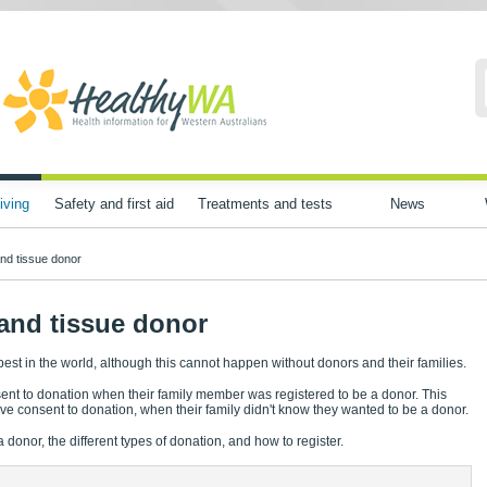
iving
Safety and first aid
Treatments and tests
News
nd tissue donor
and tissue donor
 best in the world, although this cannot happen without donors and their families.
ent to donation when their family member was registered to be a donor. This
ave consent to donation, when their family didn't know they wanted to be a donor.
nor, the different types of donation, and how to register.