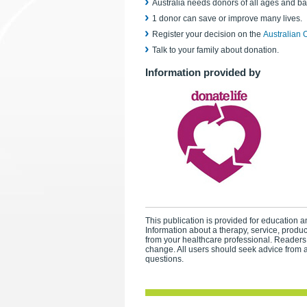
Australia needs donors of all ages and b
1 donor can save or improve many lives.
Register your decision on the
Australian 
Talk to your family about donation.
Information provided by
This publication is provided for education an
Information about a therapy, service, produ
from your healthcare professional. Readers
change. All users should seek advice from a
questions.