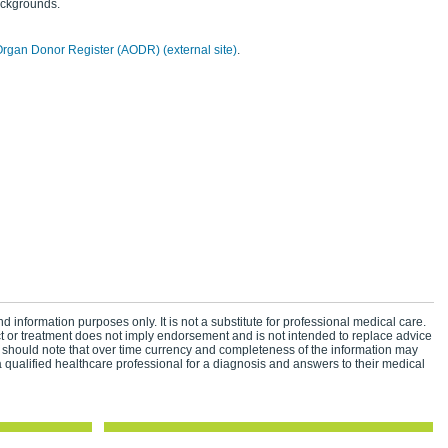
ackgrounds.
Organ Donor Register (AODR) (external site)
.
d information purposes only. It is not a substitute for professional medical care.
ct or treatment does not imply endorsement and is not intended to replace advice
 should note that over time currency and completeness of the information may
 qualified healthcare professional for a diagnosis and answers to their medical