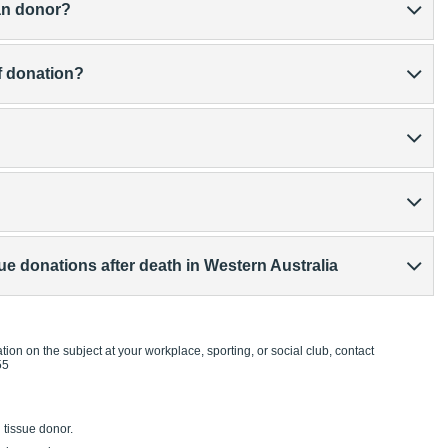
an donor?
of donation?
 donations after death in Western Australia
tion on the subject at your workplace, sporting, or social club, contact
55
tissue donor.