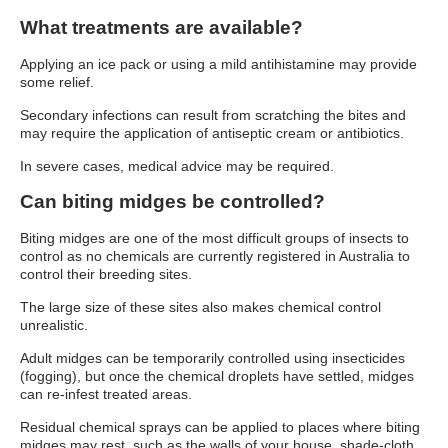
What treatments are available?
Applying an ice pack or using a mild antihistamine may provide
some relief.
Secondary infections can result from scratching the bites and
may require the application of antiseptic cream or antibiotics.
In severe cases, medical advice may be required.
Can biting midges be controlled?
Biting midges are one of the most difficult groups of insects to
control as no chemicals are currently registered in Australia to
control their breeding sites.
The large size of these sites also makes chemical control
unrealistic.
Adult midges can be temporarily controlled using insecticides
(fogging), but once the chemical droplets have settled, midges
can re-infest treated areas.
Residual chemical sprays can be applied to places where biting
midges may rest, such as the walls of your house, shade-cloth