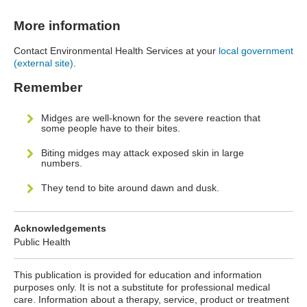
More information
Contact Environmental Health Services at your
local government
(external site)
.
Remember
Midges are well-known for the severe reaction that
some people have to their bites.
Biting midges may attack exposed skin in large
numbers.
They tend to bite around dawn and dusk.
Acknowledgements
Public Health
This publication is provided for education and information
purposes only. It is not a substitute for professional medical
care. Information about a therapy, service, product or treatment