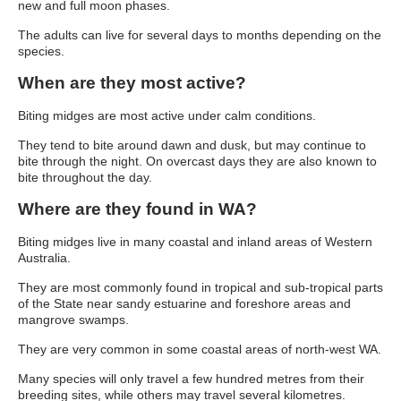
new and full moon phases.
The adults can live for several days to months depending on the
species.
When are they most active?
Biting midges are most active under calm conditions.
They tend to bite around dawn and dusk, but may continue to
bite through the night. On overcast days they are also known to
bite throughout the day.
Where are they found in WA?
Biting midges live in many coastal and inland areas of Western
Australia.
They are most commonly found in tropical and sub-tropical parts
of the State near sandy estuarine and foreshore areas and
mangrove swamps.
They are very common in some coastal areas of north-west WA.
Many species will only travel a few hundred metres from their
breeding sites, while others may travel several kilometres.