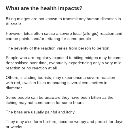
What are the health impacts?
Biting midges are not known to transmit any human diseases in
Australia.
However, bites often cause a severe local (allergic) reaction and
can be painful and/or irritating for some people.
The severity of the reaction varies from person to person.
People who are regularly exposed to biting midges may become
desensitised over time, eventually experiencing only a very mild
reaction or no reaction at all.
Others, including tourists, may experience a severe reaction
with red, swollen bites measuring several centimetres in
diameter.
Some people can be unaware they have been bitten as the
itching may not commence for some hours.
The bites are usually painful and itchy.
They may also form blisters, become weepy and persist for days
or weeks.