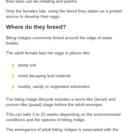
their bites can be irritating and painful.
Only the females bite, using the blood they obtain as a protein
source to develop their eggs.
Where do they breed?
Biting midges commonly breed around the edge of water
bodies.
The adult female lays her eggs in places like:
damp soil
moist decaying leaf material
muddy, sandy or vegetated substrates.
The biting midge lifecycle includes a worm-like (larval) and
cocoon-like (pupal) stage before the adult emerges.
This can take 3 to 22 weeks depending on the environmental
conditions and the species of biting midge.
The emergence of adult biting midges is associated with the