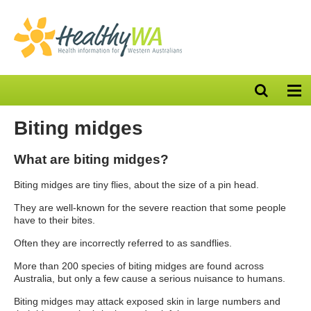
Open
Op
search
nav
bar
Biting midges
What are biting midges?
Biting midges are tiny flies, about the size of a pin head.
They are well-known for the severe reaction that some people
have to their bites.
Often they are incorrectly referred to as sandflies.
More than 200 species of biting midges are found across
Australia, but only a few cause a serious nuisance to humans.
Biting midges may attack exposed skin in large numbers and