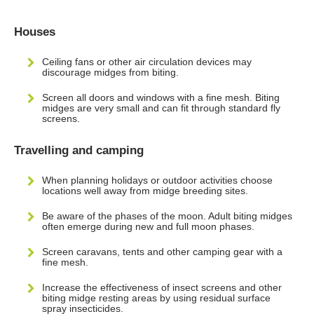
Houses
Ceiling fans or other air circulation devices may
discourage midges from biting.
Screen all doors and windows with a fine mesh. Biting
midges are very small and can fit through standard fly
screens.
Travelling and camping
When planning holidays or outdoor activities choose
locations well away from midge breeding sites.
Be aware of the phases of the moon. Adult biting midges
often emerge during new and full moon phases.
Screen caravans, tents and other camping gear with a
fine mesh.
Increase the effectiveness of insect screens and other
biting midge resting areas by using residual surface
spray insecticides.