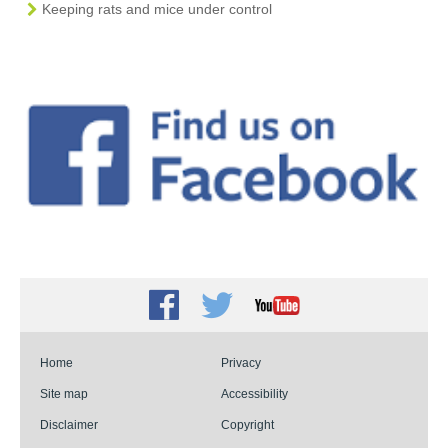
Keeping rats and mice under control
Facebook
Twitter
Youtube
Home
Privacy
Site map
Accessibility
Disclaimer
Copyright