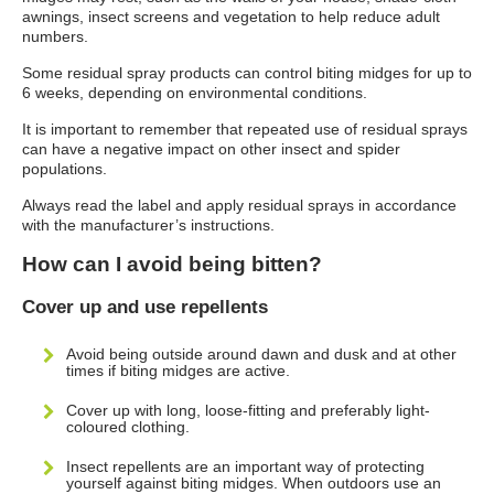
awnings, insect screens and vegetation to help reduce adult
numbers.
Some residual spray products can control biting midges for up to
6 weeks, depending on environmental conditions.
It is important to remember that repeated use of residual sprays
can have a negative impact on other insect and spider
populations.
Always read the label and apply residual sprays in accordance
with the manufacturer’s instructions.
How can I avoid being bitten?
Cover up and use repellents
Avoid being outside around dawn and dusk and at other
times if biting midges are active.
Cover up with long, loose-fitting and preferably light-
coloured clothing.
Insect repellents are an important way of protecting
yourself against biting midges. When outdoors use an