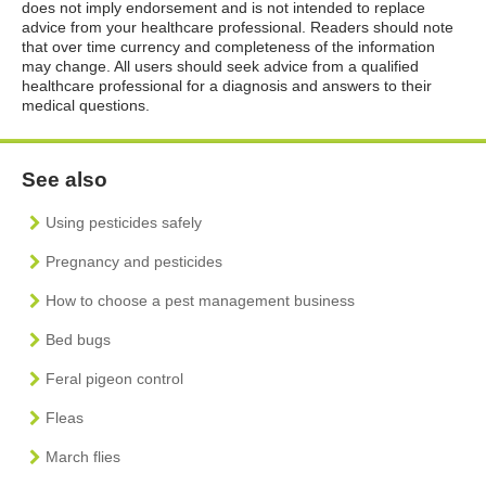
does not imply endorsement and is not intended to replace
advice from your healthcare professional. Readers should note
that over time currency and completeness of the information
may change. All users should seek advice from a qualified
healthcare professional for a diagnosis and answers to their
medical questions.
See also
Using pesticides safely
Pregnancy and pesticides
How to choose a pest management business
Bed bugs
Feral pigeon control
Fleas
March flies