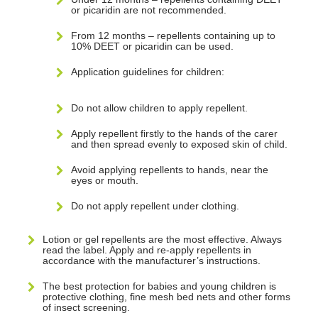
or picaridin are not recommended.
From 12 months – repellents containing up to
10% DEET or picaridin can be used.
Application guidelines for children:
Do not allow children to apply repellent.
Apply repellent firstly to the hands of the carer
and then spread evenly to exposed skin of child.
Avoid applying repellents to hands, near the
eyes or mouth.
Do not apply repellent under clothing.
Lotion or gel repellents are the most effective. Always
read the label. Apply and re-apply repellents in
accordance with the manufacturer’s instructions.
The best protection for babies and young children is
protective clothing, fine mesh bed nets and other forms
of insect screening.