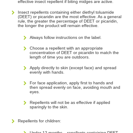
effective insect repellent if biting midges are active.
Insect repellents containing either diethyl toluamide
(DEET) or picaridin are the most effective. As a general
rule, the greater the percentage of DEET or picaridin,
the longer the product will remain effective.
Always follow instructions on the label.
Choose a repellent with an appropriate
concentration of DEET or picaridin to match the
length of time you are outdoors.
Apply directly to skin (except face) and spread
evenly with hands.
For face application, apply first to hands and
then spread evenly on face, avoiding mouth and
eyes.
Repellents will not be as effective if applied
sparingly to the skin.
Repellents for children:
Under 12 months – repellents containing DEET