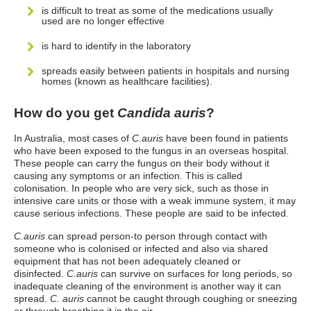
is difficult to treat as some of the medications usually
used are no longer effective
is hard to identify in the laboratory
spreads easily between patients in hospitals and nursing
homes (known as healthcare facilities).
How do you get
Candida auris
?
In Australia, most cases of
C.auris
have been found in patients
who have been exposed to the fungus in an overseas hospital.
These people can carry the fungus on their body without it
causing any symptoms or an infection. This is called
colonisation. In people who are very sick, such as those in
intensive care units or those with a weak immune system, it may
cause serious infections. These people are said to be infected.
C.auris
can spread person-to person through contact with
someone who is colonised or infected and also via shared
equipment that has not been adequately cleaned or
disinfected.
C.auris
can survive on surfaces for long periods, so
inadequate cleaning of the environment is another way it can
spread.
C. auris
cannot be caught through coughing or sneezing