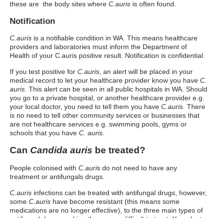
these are the body sites where
C.auris
is often found.
Notification
C.auris
is a notifiable condition in WA. This means healthcare
providers and laboratories must inform the Department of
Health of your C.auris positive result. Notification is confidential.
If you test positive for
C.auris
, an alert will be placed in your
medical record to let your healthcare provider know you have
C.
auris
. This alert can be seen in all public hospitals in WA. Should
you go to a private hospital, or another healthcare provider e.g.
your local doctor, you need to tell them you have
C.auris
. There
is no need to tell other community services or businesses that
are not healthcare services e.g. swimming pools, gyms or
schools that you have
C. auris
.
Can
Candida auris
be treated?
People colonised with
C.auri
s do not need to have any
treatment or antifungals drugs.
C.auris
infections can be treated with antifungal drugs, however,
some
C.auris
have become resistant (this means some
medications are no longer effective), to the three main types of