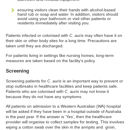
ensuring visitors clean their hands with alcohol-based
hand rub or soap and water. In addition, visitors should
avoid using your bathroom or visit other patients or
residents immediately after visiting you.
Patients infected or colonised with
C. auris
may often have it on
their skin or other body sites for a long time. Precautions are
taken until they are discharged.
For patients living in settings like nursing homes, long-term
measures are taken based on the facility's policy.
Screening
Screening patients for
C. auris
is an important way to prevent or
stop outbreaks in healthcare facilities and keep patients safe.
Patients who are colonised with
C. auris
may not know it
because they do not have any symptoms.
All patients on admission to a Western Australian (WA) hospital
will be asked if they have been in a hospital outside of Australia
in the past year. If the answer is ‘Yes’, then the healthcare
provider will organise to collect samples for testing. This involves
wiping a cotton swab over the skin in the armpits and groin,