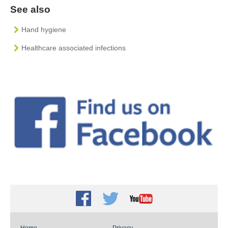
See also
Hand hygiene
Healthcare associated infections
Facebook
Twitter
Youtube
Home
Privacy