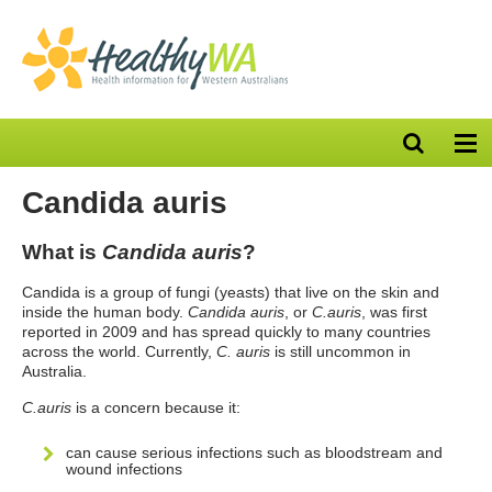
Open
Op
search
nav
bar
Candida auris
What is
Candida auris
?
Candida is a group of fungi (yeasts) that live on the skin and
inside the human body.
Candida auris
, or
C.auris
, was first
reported in 2009 and has spread quickly to many countries
across the world. Currently,
C. auris
is still uncommon in
Australia.
C.auris
is a concern because it:
can cause serious infections such as bloodstream and
wound infections