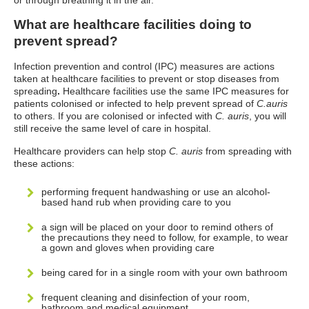
or through breathing it in the air.
What are healthcare facilities doing to
prevent spread?
Infection prevention and control (IPC) measures are actions
taken at healthcare facilities to prevent or stop diseases from
spreading
.
Healthcare facilities use the same IPC measures for
patients colonised or infected to help prevent spread of
C.auris
to others.
If you are colonised or infected with
C. auris
, you will
still receive the same level of care in hospital.
Healthcare providers can help stop
C. auris
from spreading with
these actions:
performing frequent handwashing or use an alcohol-
based hand rub when providing care to you
a sign will be placed on your door to remind others of
the precautions they need to follow, for example, to wear
a gown and gloves when providing care
being cared for in a single room with your own bathroom
frequent cleaning and disinfection of your room,
bathroom and medical equipment