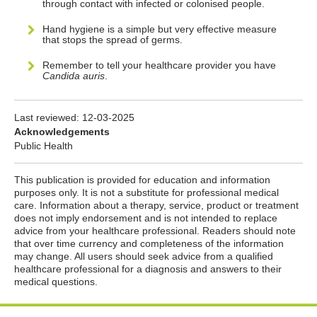
through contact with infected or colonised people.
Hand hygiene is a simple but very effective measure
that stops the spread of germs.
Remember to tell your healthcare provider you have
Candida auris
.
Last reviewed:
12-03-2025
Acknowledgements
Public Health
This publication is provided for education and information
purposes only. It is not a substitute for professional medical
care. Information about a therapy, service, product or treatment
does not imply endorsement and is not intended to replace
advice from your healthcare professional. Readers should note
that over time currency and completeness of the information
may change. All users should seek advice from a qualified
healthcare professional for a diagnosis and answers to their
medical questions.