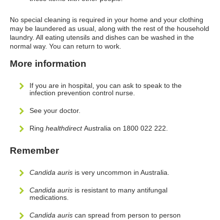
No special cleaning is required in your home and your clothing
may be laundered as usual, along with the rest of the household
laundry. All eating utensils and dishes can be washed in the
normal way. You can return to work.
More information
If you are in hospital, you can ask to speak to the
infection prevention control nurse.
See your doctor.
Ring
healthdirect
Australia on 1800 022 222.
Remember
Candida auris
is very uncommon in Australia.
Candida auris
is resistant to many antifungal
medications.
Candida auris
can spread from person to person