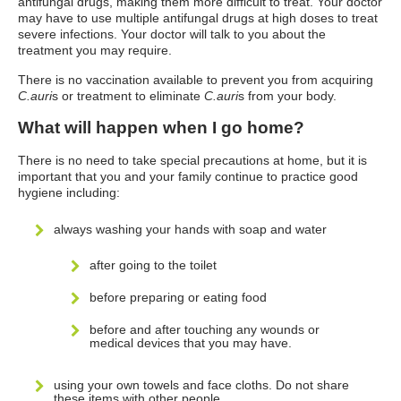
antifungal drugs, making them more difficult to treat. Your doctor
may have to use multiple antifungal drugs at high doses to treat
severe infections. Your doctor will talk to you about the
treatment you may require.
There is no vaccination available to prevent you from acquiring
C.auri
s or treatment to eliminate
C.auri
s from your body.
What will happen when I go home?
There is no need to take special precautions at home, but it is
important that you and your family continue to practice good
hygiene including:
always washing your hands with soap and water
after going to the toilet
before preparing or eating food
before and after touching any wounds or
medical devices that you may have.
using your own towels and face cloths. Do not share
these items with other people.