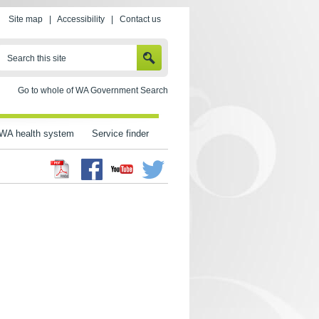
Site map
|
Accessibility
|
Contact us
SEARCH
Search this site
Go to whole of WA Government Search
WA health system
Service finder
Facebook
Twitter
Youtube