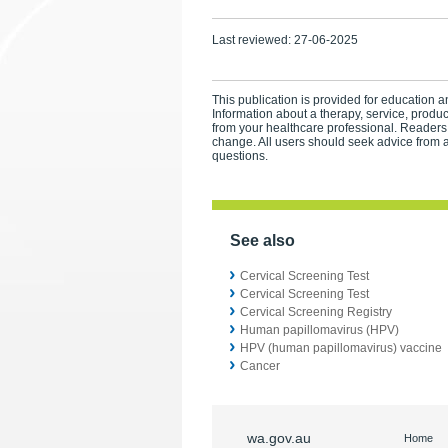
Last reviewed:
27-06-2025
This publication is provided for education an
Information about a therapy, service, produ
from your healthcare professional. Readers
change. All users should seek advice from a
questions.
See also
Cervical Screening Test
Cervical Screening Test
Cervical Screening Registry
Human papillomavirus (HPV)
HPV (human papillomavirus) vaccine
Cancer
wa.gov.au
Home