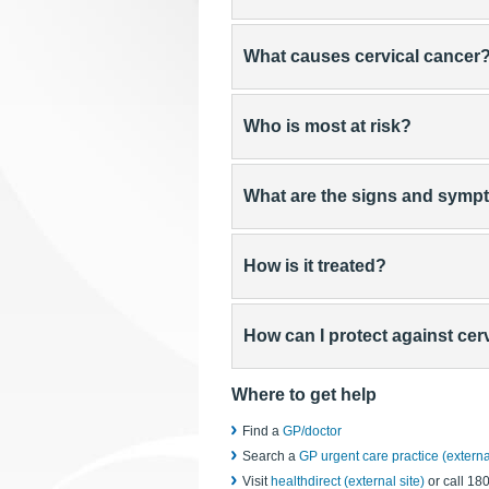
What causes cervical cancer
Who is most at risk?
What are the signs and sym
How is it treated?
How can I protect against cer
Where to get help
Find a
GP/doctor
Search a
GP urgent care practice (external
Visit
healthdirect (external site)
or call 18