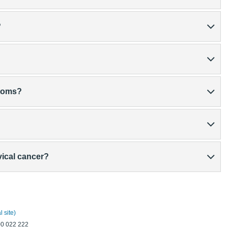
?
ptoms?
vical cancer?
 site)
00 022 222