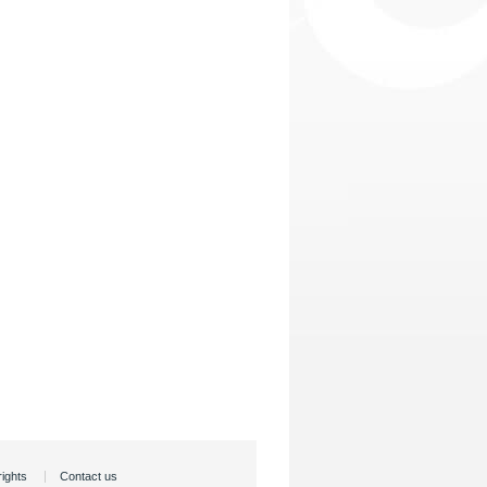
rights
Contact us