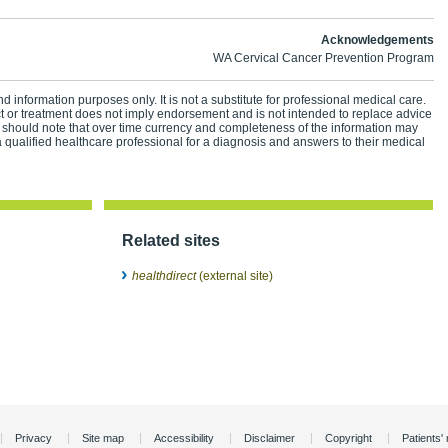
Acknowledgements
WA Cervical Cancer Prevention Program
d information purposes only. It is not a substitute for professional medical care.
ct or treatment does not imply endorsement and is not intended to replace advice
 should note that over time currency and completeness of the information may
 qualified healthcare professional for a diagnosis and answers to their medical
Related sites
healthdirect
(external site)
Privacy
Site map
Accessibility
Disclaimer
Copyright
Patients' 