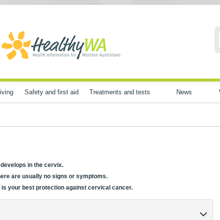
iving
Safety and first aid
Treatments and tests
News
 develops in the cervix.
there are usually no signs or symptoms.
 is your best protection against cervical cancer.