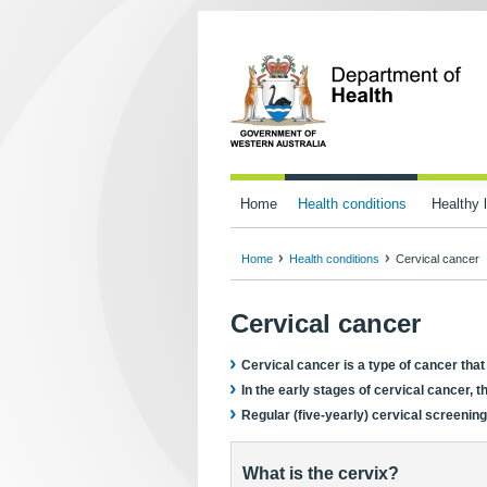
Home
Health conditions
Healthy l
Home
Health conditions
Cervical cancer
Cervical cancer
Cervical cancer is a type of cancer that
In the early stages of cervical cancer, 
Regular (five-yearly) cervical screening
What is the cervix?