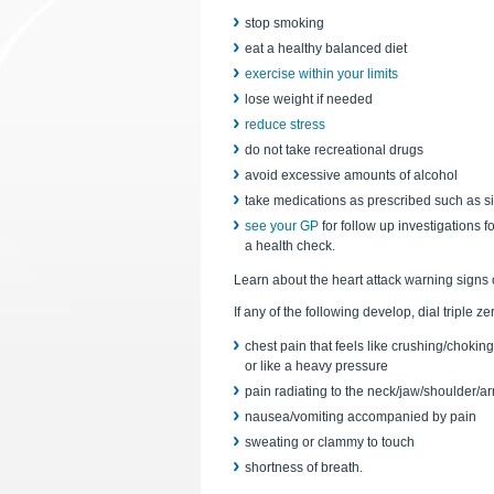
stop smoking
eat a healthy balanced diet
exercise within your limits
lose weight if needed
reduce stress
do not take recreational drugs
avoid excessive amounts of alcohol
take medications as prescribed such as simp
see your GP
for follow up investigations f
a health check.
Learn about the heart attack warning signs
If any of the following develop, dial triple z
chest pain that feels like crushing/choking
or like a heavy pressure
pain radiating to the neck/jaw/shoulder/a
nausea/vomiting accompanied by pain
sweating or clammy to touch
shortness of breath.