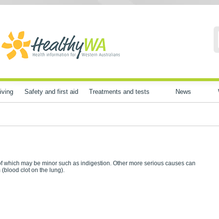
iving
Safety and first aid
Treatments and tests
News
f which may be minor such as indigestion. Other more serious causes can
(blood clot on the lung).