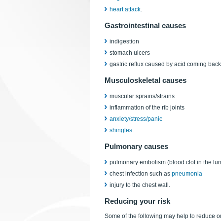
heart attack
.
Gastrointestinal causes
indigestion
stomach ulcers
gastric reflux caused by acid coming back 
Musculoskeletal causes
muscular sprains/strains
inflammation of the rib joints
anxiety/stress/panic
shingles
.
Pulmonary causes
pulmonary embolism (blood clot in the lu
chest infection such as
pneumonia
injury to the chest wall.
Reducing your risk
Some of the following may help to reduce or