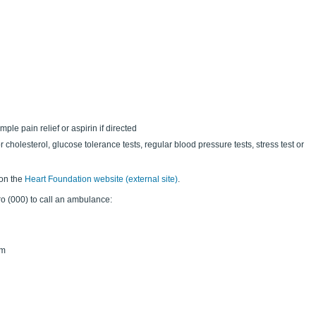
le pain relief or aspirin if directed
or cholesterol, glucose tolerance tests, regular blood pressure tests, stress test or
 on the
Heart Foundation website (external site)
.
ero (000) to call an ambulance:
rm