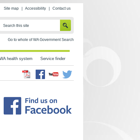
Site map
|
Accessibility
|
Contact us
SEARCH
Search this site
Go to whole of WA Government Search
WA health system
Service finder
Facebook
Twitter
Youtube