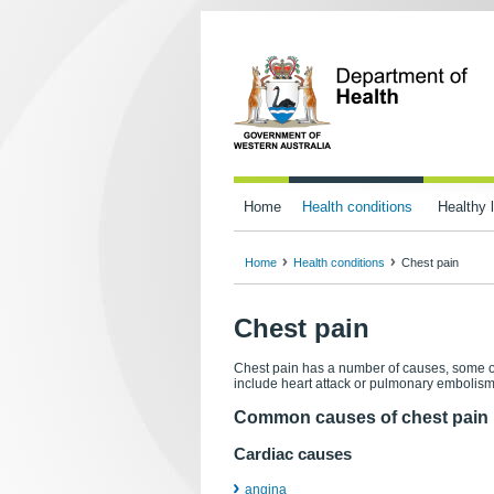
Home
Health conditions
Healthy l
Home
Health conditions
Chest pain
Chest pain
Chest pain has a number of causes, some o
include heart attack or pulmonary embolism 
Common causes of chest pain
Cardiac causes
angina