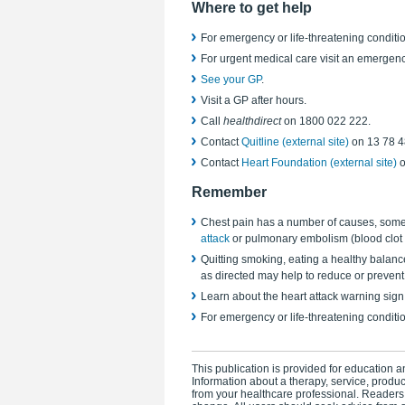
Where to get help
For emergency or life-threatening conditio
For urgent medical care visit an emergen
See your GP
.
Visit a GP after hours.
Call
healthdirect
on 1800 022 222.
Contact
Quitline (external site)
on 13 78 4
Contact
Heart Foundation (external site)
o
Remember
Chest pain has a number of causes, some 
attack
or pulmonary embolism (blood clot i
Quitting smoking, eating a healthy balanc
as directed may help to reduce or prevent
Learn about the heart attack warning sign
For emergency or life-threatening conditi
This publication is provided for education an
Information about a therapy, service, produ
from your healthcare professional. Readers