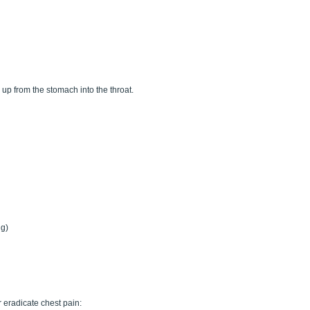
up from the stomach into the throat.
ng)
 eradicate chest pain: