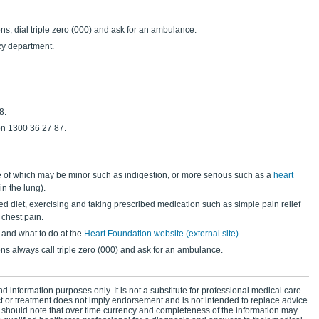
ns, dial triple zero (000) and ask for an ambulance.
cy department.
8.
n 1300 36 27 87.
of which may be minor such as indigestion, or more serious such as a
heart
n the lung).
ed diet, exercising and taking prescribed medication such as simple pain relief
 chest pain.
 and what to do at the
Heart Foundation website (external site)
.
ons always call triple zero (000) and ask for an ambulance.
d information purposes only. It is not a substitute for professional medical care.
ct or treatment does not imply endorsement and is not intended to replace advice
 should note that over time currency and completeness of the information may