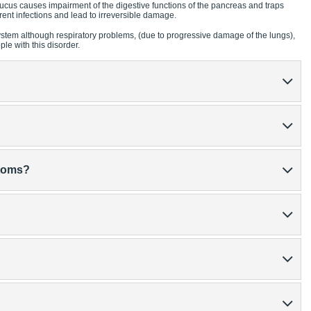
ucus causes impairment of the digestive functions of the pancreas and traps
rent infections and lead to irreversible damage.
ystem although respiratory problems, (due to progressive damage of the lungs),
e with this disorder.
ptoms?