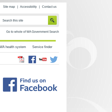
Site map
|
Accessibility
|
Contact us
SEARCH
Search this site
Go to whole of WA Government Search
WA health system
Service finder
Facebook
Twitter
Youtube