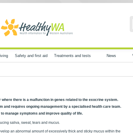
iving
Safety and first aid
Treatments and tests
News
er where there is a malfunction in genes related to the exocrine system.
tem and requires ongoing management by a specialised health care team.
p to manage symptoms and improve quality of life.
ucing saliva, sweat, tears and mucus.
velop an abnormal amount of excessively thick and sticky mucus within the