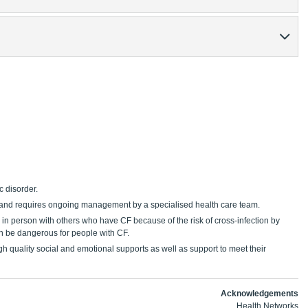
c disorder.
m and requires ongoing management by a specialised health care team.
 in person with others who have CF because of the risk of cross-infection by
can be dangerous for people with CF.
igh quality social and emotional supports as well as support to meet their
Acknowledgements
Health Networks