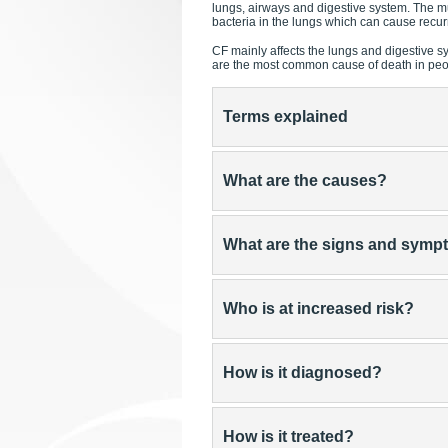
lungs, airways and digestive system. The m
bacteria in the lungs which can cause recur
CF mainly affects the lungs and digestive s
are the most common cause of death in peopl
Terms explained
What are the causes?
What are the signs and sym
Who is at increased risk?
How is it diagnosed?
How is it treated?