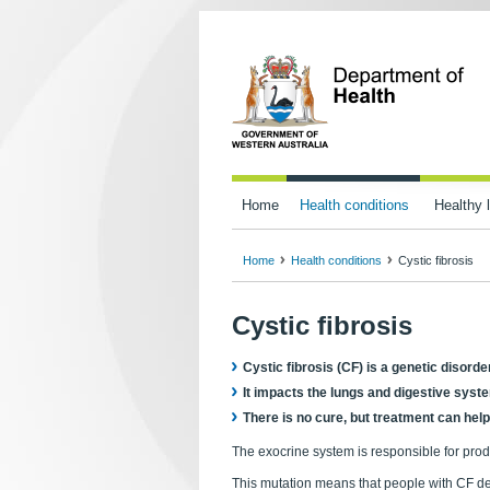
Home
Health conditions
Healthy l
Home
Health conditions
Cystic fibrosis
Cystic fibrosis
Cystic fibrosis (CF) is a genetic disord
It impacts the lungs and digestive sys
There is no cure, but treatment can hel
The exocrine system is responsible for prod
This mutation means that people with CF de