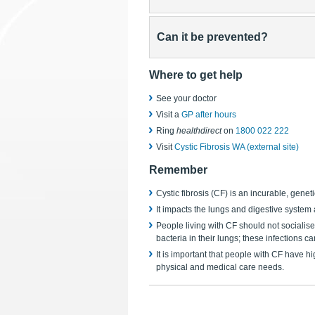
Can it be prevented?
Where to get help
See your doctor
Visit a
GP after hours
Ring
healthdirect
on
1800 022 222
Visit
Cystic Fibrosis WA (external site)
Remember
Cystic fibrosis (CF) is an incurable, geneti
It impacts the lungs and digestive syste
People living with CF should not socialise
bacteria in their lungs; these infections 
It is important that people with CF have h
physical and medical care needs.