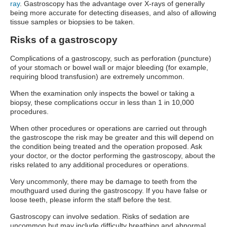
ray
. Gastroscopy has the advantage over X-rays of generally
being more accurate for detecting diseases, and also of allowing
tissue samples or biopsies to be taken.
Risks of a gastroscopy
Complications of a gastroscopy, such as perforation (puncture)
of your stomach or bowel wall or major bleeding (for example,
requiring blood transfusion) are extremely uncommon.
When the examination only inspects the bowel or taking a
biopsy, these complications occur in less than 1 in 10,000
procedures.
When other procedures or operations are carried out through
the gastroscope the risk may be greater and this will depend on
the condition being treated and the operation proposed. Ask
your doctor, or the doctor performing the gastroscopy, about the
risks related to any additional procedures or operations.
Very uncommonly, there may be damage to teeth from the
mouthguard used during the gastroscopy. If you have false or
loose teeth, please inform the staff before the test.
Gastroscopy can involve sedation. Risks of sedation are
uncommon but may include difficulty breathing and abnormal