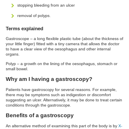
stopping bleeding from an ulcer
removal of polyps.
Terms explained
Gastroscope – a long flexible plastic tube (about the thickness of
your little finger) fitted with a tiny camera that allows the doctor
to have a clear view of the oesophagus and other internal
organs.
Polyp – a growth on the lining of the oesophagus, stomach or
small bowel.
Why am I having a gastroscopy?
Patients have gastroscopy for several reasons. For example,
there may be symptoms such as indigestion or discomfort
suggesting an ulcer. Alternatively, it may be done to treat certain
conditions through the gastroscope.
Benefits of a gastroscopy
An alternative method of examining this part of the body is by
X-