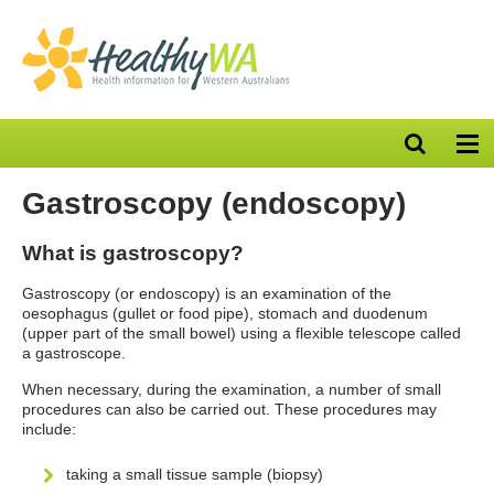
Open
Op
search
nav
bar
Gastroscopy (endoscopy)
What is gastroscopy?
Gastroscopy (or endoscopy) is an examination of the
oesophagus (gullet or food pipe), stomach and duodenum
(upper part of the small bowel) using a flexible telescope called
a gastroscope.
When necessary, during the examination, a number of small
procedures can also be carried out. These procedures may
include:
taking a small tissue sample (biopsy)