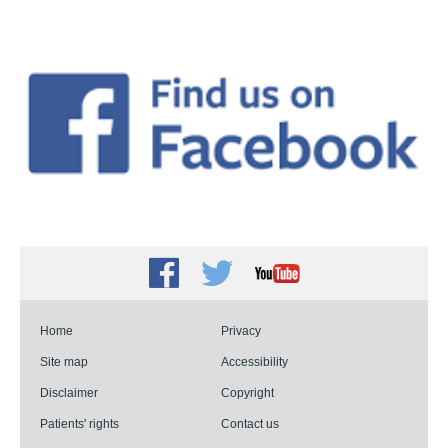
Facebook
Twitter
Youtube
Home
Privacy
Site map
Accessibility
Disclaimer
Copyright
Patients' rights
Contact us