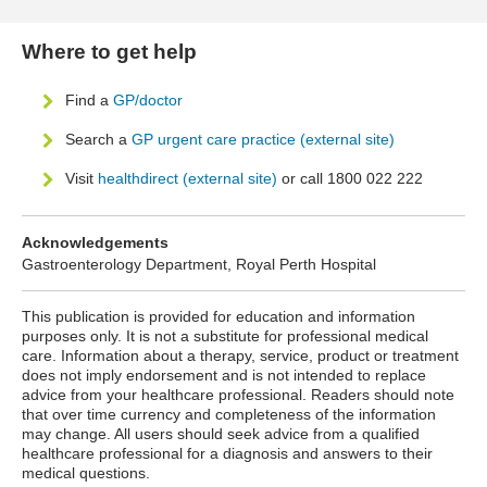
Where to get help
Find a
GP/doctor
Search a
GP urgent care practice (external site)
Visit
healthdirect (external site)
or call 1800 022 222
Acknowledgements
Gastroenterology Department, Royal Perth Hospital
This publication is provided for education and information
purposes only. It is not a substitute for professional medical
care. Information about a therapy, service, product or treatment
does not imply endorsement and is not intended to replace
advice from your healthcare professional. Readers should note
that over time currency and completeness of the information
may change. All users should seek advice from a qualified
healthcare professional for a diagnosis and answers to their
medical questions.