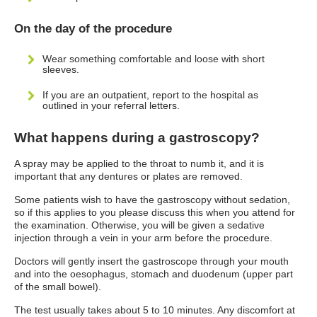
On the day of the procedure
Wear something comfortable and loose with short
sleeves.
If you are an outpatient, report to the hospital as
outlined in your referral letters.
What happens during a gastroscopy?
A spray may be applied to the throat to numb it, and it is
important that any dentures or plates are removed.
Some patients wish to have the gastroscopy without sedation,
so if this applies to you please discuss this when you attend for
the examination. Otherwise, you will be given a sedative
injection through a vein in your arm before the procedure.
Doctors will gently insert the gastroscope through your mouth
and into the oesophagus, stomach and duodenum (upper part
of the small bowel).
The test usually takes about 5 to 10 minutes. Any discomfort at