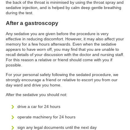
the back of the throat is minimised by using the throat spray and
sedative injection, and is helped by calm deep gentle breathing
during the test.
After a gastroscopy
Any sedative you are given before the procedure is very
effective in reducing discomfort. However, it may also affect your
memory for a few hours afterwards. Even when the sedative
appears to have worn off, you may find that you are unable to
recall details of your discussion with the doctor and nursing staff.
For this reason a relative or friend should come with you if
possible.
For your personal safety following the sedated procedure, we
strongly encourage a friend or relative to escort you from our
day ward and drive you home.
After the sedative you should not:
drive a car for 24 hours
operate machinery for 24 hours
sign any legal documents until the next day