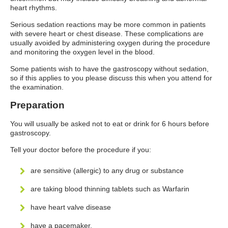
heart rhythms.
Serious sedation reactions may be more common in patients
with severe heart or chest disease. These complications are
usually avoided by administering oxygen during the procedure
and monitoring the oxygen level in the blood.
Some patients wish to have the gastroscopy without sedation,
so if this applies to you please discuss this when you attend for
the examination.
Preparation
You will usually be asked not to eat or drink for 6 hours before
gastroscopy.
Tell your doctor before the procedure if you:
are sensitive (allergic) to any drug or substance
are taking blood thinning tablets such as Warfarin
have heart valve disease
have a pacemaker.