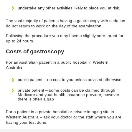
undertake any other activities likely to place you at risk.
The vast majority of patients having a gastroscopy with sedation
do not return to work on the day of the examination.
Following the procedure you may have a slightly sore throat for
up to 24 hours.
Costs of gastroscopy
For an Australian patient in a public hospital in Western
Australia:
public patient – no cost to you unless advised otherwise
private patient – some costs can be claimed through
Medicare and your health insurance provider, however
there is often a gap
For a patient in a private hospital or private imaging site in
Western Australia – ask your doctor or the staff where you are
having your test done.