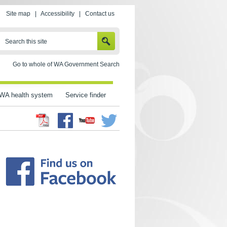
Site map
|
Accessibility
|
Contact us
SEARCH
Search this site
Go to whole of WA Government Search
WA health system
Service finder
Facebook
Twitter
Youtube