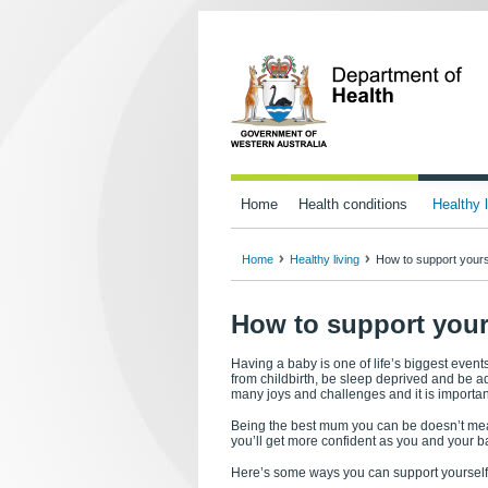
Home
Health conditions
Healthy l
Home
Healthy living
How to support your
How to support you
Having a baby is one of life’s biggest event
from childbirth, be sleep deprived and be ad
many joys and challenges and it is important
Being the best mum you can be doesn’t mean
you’ll get more confident as you and your b
Here’s some ways you can support yourself