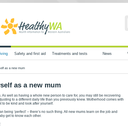
iving
Safety and first aid
Treatments and tests
News
self as a new mum
rself as a new mum
s. As well as having a whole new person to care for, you may still be recovering
justing to a different daily life than you previously knew. Motherhood comes with
 to be kind and look after yourself.
 being ‘perfect’ – there’s no such thing. All new mums learn on the job and
aby get to know each other.
: