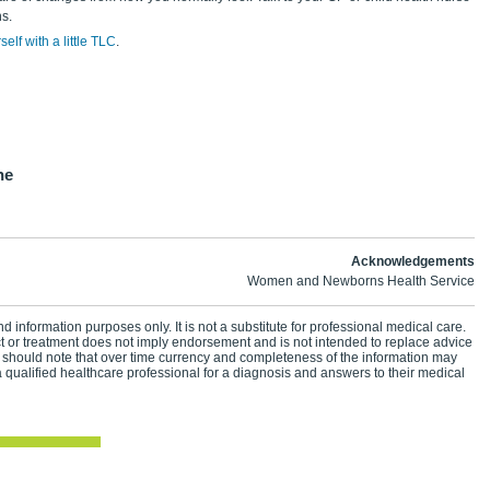
s.
elf with a little TLC
.
ne
Acknowledgements
Women and Newborns Health Service
d information purposes only. It is not a substitute for professional medical care.
ct or treatment does not imply endorsement and is not intended to replace advice
 should note that over time currency and completeness of the information may
 qualified healthcare professional for a diagnosis and answers to their medical