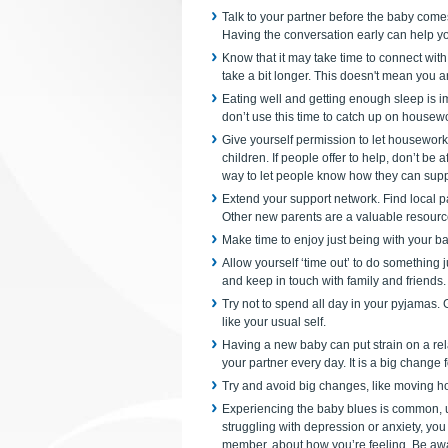
Talk to your partner before the baby come
Having the conversation early can help yo
Know that it may take time to connect wit
take a bit longer. This doesn't mean you a
Eating well and getting enough sleep is im
don’t use this time to catch up on housewor
Give yourself permission to let housework 
children. If people offer to help, don’t be 
way to let people know how they can supp
Extend your support network. Find local pa
Other new parents are a valuable resourc
Make time to enjoy just being with your b
Allow yourself ‘time out’ to do something 
and keep in touch with family and friends.
Try not to spend all day in your pyjamas.
like your usual self.
Having a new baby can put strain on a rel
your partner every day. It is a big change
Try and avoid big changes, like moving h
Experiencing the baby blues is common, up
struggling with depression or anxiety, you
member, about how you’re feeling. Be awa