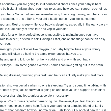
s about how you are going to split household chores once your baby is here.
u both start thinking about your new roles, and how you can support each other.
h your baby. Some mothers feel overwhelming love straight away, for others it can
re a bad mum at all. Talk to your child health nurse if you feel concerned.
portant. Rest or sleep while your baby is sleeping, especially in the early days –
k. Include plenty of fresh fruit and veg in your diet.
slide for a while. A perfect house is impossible to maintain once you have
afraid to accept, or even to ask! Having a list of jobs on the fridge can be an easy
ort you.
rent groups or activities like playgroup or Baby Rhyme Time at your library.
e and will often be having the same experiences that you are.
aby and getting to know him or her – cuddle and play with your baby.
just for you. Do some gentle exercise - babies can love getting out in the pram,
 Getting dressed, brushing your teeth and hair can actually make you feel more
ationship – especially when no one is sleeping! Try and spend time talking with
 for both of you, talk about what is going on and how you can support each other.
ouse or changing jobs, unless absolutely necessary.
 to 80% of mums report experiencing this. However, if you feel like you are
 may need to seek some help. Talk to your partner, or a trusted friend or family
re of changes from how you normally feel. Talk to your GP or child health nurse