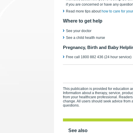
if you are concerned or have any question
Read more tips about
how to care for yours
Where to get help
See your doctor
See a child health nurse
Pregnancy, Birth and Baby Helpli
Free call 1800 882 436 (24 hour service)
This publication is provided for education an
Information about a therapy, service, produ
from your healthcare professional. Readers
change. All users should seek advice from a
questions.
See also