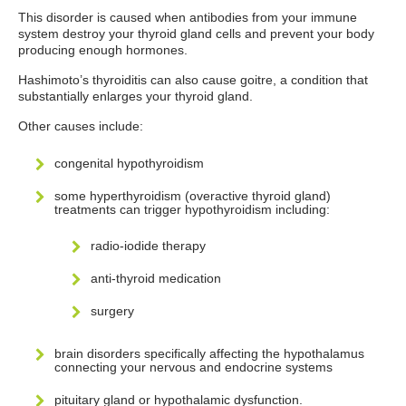
This disorder is caused when antibodies from your immune
system destroy your thyroid gland cells and prevent your body
producing enough hormones.
Hashimoto’s thyroiditis can also cause goitre, a condition that
substantially enlarges your thyroid gland.
Other causes include:
congenital hypothyroidism
some hyperthyroidism (overactive thyroid gland)
treatments can trigger hypothyroidism including:
radio-iodide therapy
anti-thyroid medication
surgery
brain disorders specifically affecting the hypothalamus
connecting your nervous and endocrine systems
pituitary gland or hypothalamic dysfunction.