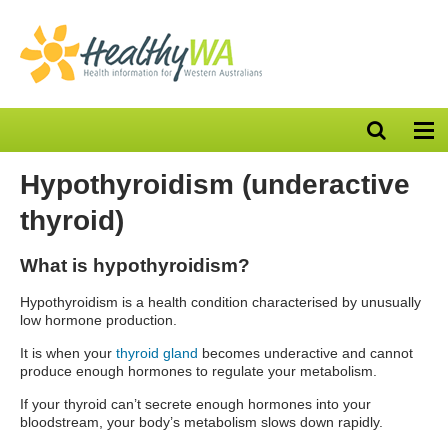
Open
Op
search
nav
bar
Hypothyroidism (underactive
thyroid)
What is hypothyroidism?
Hypothyroidism is a health condition characterised by unusually
low hormone production.
It is when your
thyroid gland
becomes underactive and cannot
produce enough hormones to regulate your metabolism.
If your thyroid can’t secrete enough hormones into your
bloodstream, your body’s metabolism slows down rapidly.