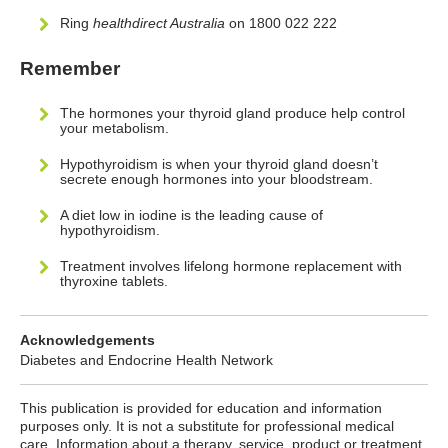
Ring
healthdirect Australia
on 1800 022 222
Remember
The hormones your thyroid gland produce help control
your metabolism.
Hypothyroidism is when your thyroid gland doesn’t
secrete enough hormones into your bloodstream.
A diet low in iodine is the leading cause of
hypothyroidism.
Treatment involves lifelong hormone replacement with
thyroxine tablets.
Acknowledgements
Diabetes and Endocrine Health Network
This publication is provided for education and information
purposes only. It is not a substitute for professional medical
care. Information about a therapy, service, product or treatment