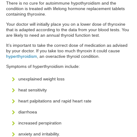
There is no cure for autoimmune hypothyroidism and the
condition is treated with lifelong hormone replacement tablets
containing thyroxine.
Your doctor will initially place you on a lower dose of thyroxine
that is adapted according to the data from your blood tests. You
are likely to need an annual thyroid function test.
It’s important to take the correct dose of medication as advised
by your doctor. If you take too much thyroxin it could cause
hyperthyroidism
, an overactive thyroid condition.
Symptoms of hyperthyroidism include:
unexplained weight loss
heat sensitivity
heart palpitations and rapid heart rate
diarrhoea
increased perspiration
anxiety and irritability.