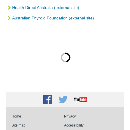
Health Direct Australia (external site)
Australian Thyroid Foundation (external site)
Facebook
Twitter
Youtube
Home
Privacy
Site map
Accessibility