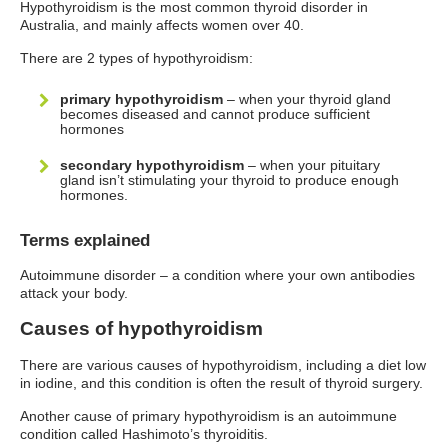
Hypothyroidism is the most common thyroid disorder in
Australia, and mainly affects women over 40.
There are 2 types of hypothyroidism:
primary hypothyroidism
– when your thyroid gland
becomes diseased and cannot produce sufficient
hormones
secondary hypothyroidism
– when your pituitary
gland isn’t stimulating your thyroid to produce enough
hormones.
Terms explained
Autoimmune disorder – a condition where your own antibodies
attack your body.
Causes of hypothyroidism
There are various causes of hypothyroidism, including a diet low
in iodine, and this condition is often the result of thyroid surgery.
Another cause of primary hypothyroidism is an autoimmune
condition called Hashimoto’s thyroiditis.