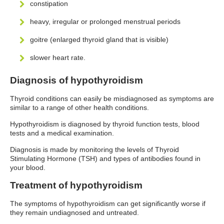
constipation
heavy, irregular or prolonged menstrual periods
goitre (enlarged thyroid gland that is visible)
slower heart rate.
Diagnosis of hypothyroidism
Thyroid conditions can easily be misdiagnosed as symptoms are
similar to a range of other health conditions.
Hypothyroidism is diagnosed by thyroid function tests, blood
tests and a medical examination.
Diagnosis is made by monitoring the levels of Thyroid
Stimulating Hormone (TSH) and types of antibodies found in
your blood.
Treatment of hypothyroidism
The symptoms of hypothyroidism can get significantly worse if
they remain undiagnosed and untreated.