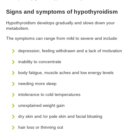
Signs and symptoms of hypothyroidism
Hypothyroidism develops gradually and slows down your
metabolism.
The symptoms can range from mild to severe and include:
depression, feeling withdrawn and a lack of motivation
inability to concentrate
body fatigue, muscle aches and low energy levels
needing more sleep
intolerance to cold temperatures
unexplained weight gain
dry skin and /or pale skin and facial bloating
hair loss or thinning out