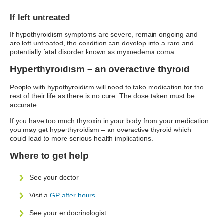
If left untreated
If hypothyroidism symptoms are severe, remain ongoing and
are left untreated, the condition can develop into a rare and
potentially fatal disorder known as myxoedema coma.
Hyperthyroidism – an overactive thyroid
People with hypothyroidism will need to take medication for the
rest of their life as there is no cure. The dose taken must be
accurate.
If you have too much thyroxin in your body from your medication
you may get hyperthyroidism – an overactive thyroid which
could lead to more serious health implications.
Where to get help
See your doctor
Visit a
GP after hours
See your endocrinologist