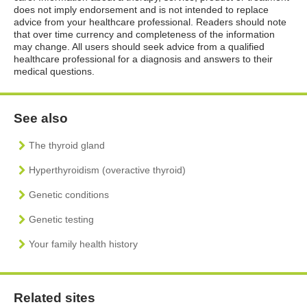
does not imply endorsement and is not intended to replace
advice from your healthcare professional. Readers should note
that over time currency and completeness of the information
may change. All users should seek advice from a qualified
healthcare professional for a diagnosis and answers to their
medical questions.
See also
The thyroid gland
Hyperthyroidism (overactive thyroid)
Genetic conditions
Genetic testing
Your family health history
Related sites