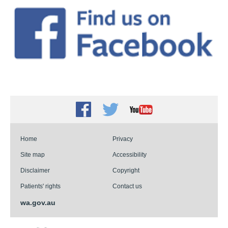
Facebook
Twitter
Youtube
Home
Privacy
Site map
Accessibility
Disclaimer
Copyright
Patients' rights
Contact us
wa.gov.au