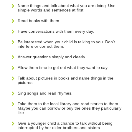
Name things and talk about what you are doing. Use
simple words and sentences at first.
Read books with them.
Have conversations with them every day.
Be interested when your child is talking to you. Don’t
interfere or correct them.
Answer questions simply and clearly.
Allow them time to get out what they want to say.
Talk about pictures in books and name things in the
pictures.
Sing songs and read rhymes.
Take them to the local library and read stories to them.
Maybe you can borrow or buy the ones they particularly
like.
Give a younger child a chance to talk without being
interrupted by her older brothers and sisters.