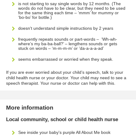
is not starting to say single words by 12 months. (The
words do not have to be clear, but they need to be used
for the same thing each time – ‘mmm’ for mummy or
‘bo-bo’ for bottle.)
doesn't understand simple instructions by 2 years
frequently repeats sounds or part-words – ‘Wh-wh-
where’s my ba-ba-ball?’ – lengthens sounds or gets
stuck on words – ‘m-m-m-m’ or ‘da-a-a-a-ad’
seems embarrassed or worried when they speak.
If you are ever worried about your child’s speech, talk to your
child health nurse or your doctor. Your child may need to see a
speech therapist. Your nurse or doctor can help with this.
More information
Local community, school or child health nurse
See inside your baby's purple All About Me book