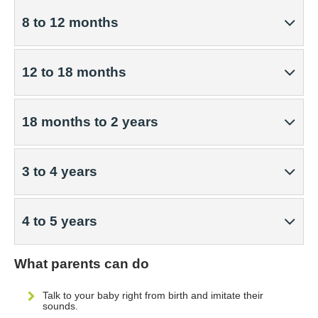
8 to 12 months
12 to 18 months
18 months to 2 years
3 to 4 years
4 to 5 years
What parents can do
Talk to your baby right from birth and imitate their
sounds.