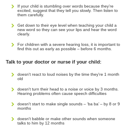
If your child is stumbling over words because they’re
excited, suggest that they tell you slowly. Then listen to
them carefully.
Get down to their eye level when teaching your child a
new word so they can see your lips and hear the word
clearly.
For children with a severe hearing loss, it is important to
find this out as early as possible – before 6 months.
Talk to your doctor or nurse if your child:
doesn't react to loud noises by the time they're 1 month
old
doesn't turn their head to a noise or voice by 3 months.
Hearing problems often cause speech difficulties
doesn't start to make single sounds – ‘ba ba’ – by 8 or 9
months
doesn't babble or make other sounds when someone
talks to him by 12 months