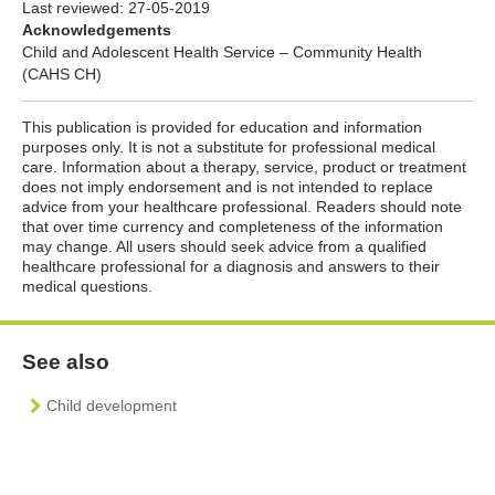
Last reviewed:
27-05-2019
Acknowledgements
Child and Adolescent Health Service – Community Health
(CAHS CH)
This publication is provided for education and information
purposes only. It is not a substitute for professional medical
care. Information about a therapy, service, product or treatment
does not imply endorsement and is not intended to replace
advice from your healthcare professional. Readers should note
that over time currency and completeness of the information
may change. All users should seek advice from a qualified
healthcare professional for a diagnosis and answers to their
medical questions.
See also
Child development