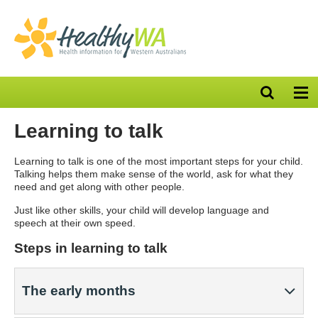
Open
Op
search
nav
bar
Learning to talk
Learning to talk is one of the most important steps for your child.
Talking helps them make sense of the world, ask for what they
need and get along with other people.
Just like other skills, your child will develop language and
speech at their own speed.
Steps in learning to talk
The early months