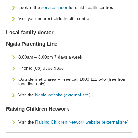
Look in the
service finder
for child health centres
Visit your nearest child health centre
Local family doctor
Ngala Parenting Line
8.00am – 8.00pm 7 days a week
Phone: (08) 9368 9368
Outside metro area – Free call 1800 111 546 (free from
land line only)
Visit the
Ngala website (external site)
Raising Children Network
Visit the
Raising Children Network website (external site)