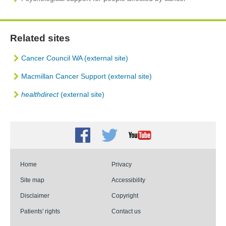
Related sites
Cancer Council WA (external site)
Macmillan Cancer Support (external site)
healthdirect
(external site)
Facebook
Twitter
Youtube
Home
Privacy
Site map
Accessibility
Disclaimer
Copyright
Patients' rights
Contact us