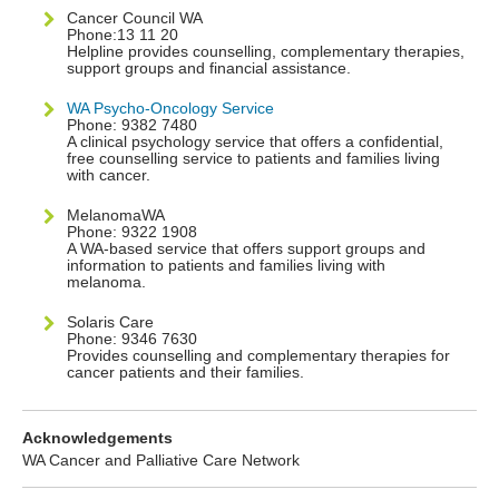
Cancer Council WA
Phone:13 11 20
Helpline provides counselling, complementary therapies,
support groups and financial assistance.
WA Psycho-Oncology Service
Phone: 9382 7480
A clinical psychology service that offers a confidential,
free counselling service to patients and families living
with cancer.
MelanomaWA
Phone: 9322 1908
A WA-based service that offers support groups and
information to patients and families living with
melanoma.
Solaris Care
Phone: 9346 7630
Provides counselling and complementary therapies for
cancer patients and their families.
Acknowledgements
WA Cancer and Palliative Care Network