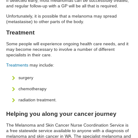
If detected early, most melanomas can be successfully treated,
and regular follow-up with a GP will be all that is required.
Unfortunately, it is possible that a melanoma may spread
(metastasise) to other parts of the body.
Treatment
Some people will experience ongoing health care needs, and it
may become necessary to involve a number of different
specialists in their care.
Treatments
may include:
surgery
chemotherapy
radiation treatment.
Helping you along your cancer journey
The Melanoma and Skin Cancer Nurse Coordination Service is
a free statewide service available to anyone with a diagnosis of
melanoma and skin cancer in WA. The specialist melanoma and