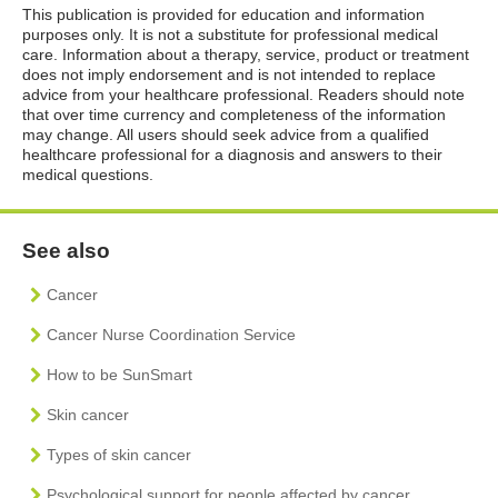
This publication is provided for education and information
purposes only. It is not a substitute for professional medical
care. Information about a therapy, service, product or treatment
does not imply endorsement and is not intended to replace
advice from your healthcare professional. Readers should note
that over time currency and completeness of the information
may change. All users should seek advice from a qualified
healthcare professional for a diagnosis and answers to their
medical questions.
See also
Cancer
Cancer Nurse Coordination Service
How to be SunSmart
Skin cancer
Types of skin cancer
Psychological support for people affected by cancer