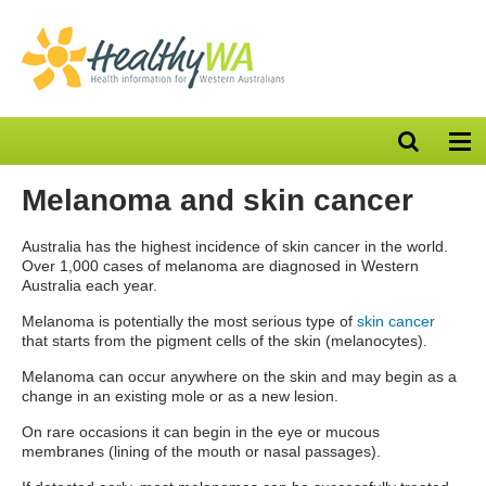
Open
Op
search
nav
bar
Melanoma and skin cancer
Australia has the highest incidence of skin cancer in the world.
Over 1,000 cases of melanoma are diagnosed in Western
Australia each year.
Melanoma is potentially the most serious type of
skin cancer
that starts from the pigment cells of the skin (melanocytes).
Melanoma can occur anywhere on the skin and may begin as a
change in an existing mole or as a new lesion.
On rare occasions it can begin in the eye or mucous
membranes (lining of the mouth or nasal passages).