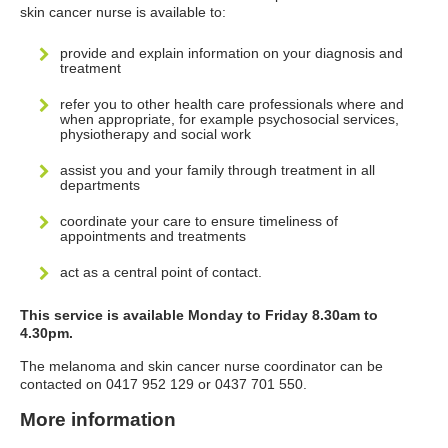
skin cancer nurse is available to:
provide and explain information on your diagnosis and
treatment
refer you to other health care professionals where and
when appropriate, for example psychosocial services,
physiotherapy and social work
assist you and your family through treatment in all
departments
coordinate your care to ensure timeliness of
appointments and treatments
act as a central point of contact.
This service is available Monday to Friday 8.30am to
4.30pm.
The melanoma and skin cancer nurse coordinator can be
contacted on 0417 952 129 or 0437 701 550.
More information