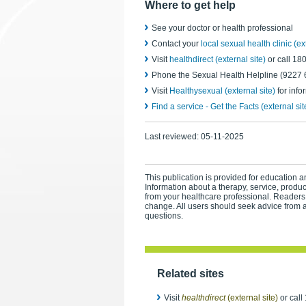
Where to get help
See your doctor or health professional
Contact your
local sexual health clinic (ex
Visit
healthdirect (external site)
or call 1
Phone the Sexual Health Helpline (9227 61
Visit
Healthysexual (external site)
for info
Find a service - Get the Facts (external sit
Last reviewed:
05-11-2025
This publication is provided for education an
Information about a therapy, service, produ
from your healthcare professional. Readers
change. All users should seek advice from a
questions.
Related sites
Visit
healthdirect
(external site)
or call