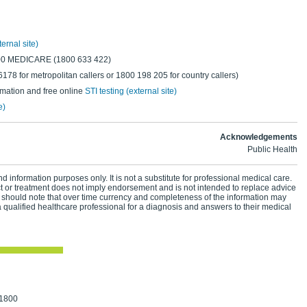
ternal site)
800 MEDICARE (1800 633 422)
78 for metropolitan callers or 1800 198 205 for country callers)
rmation and free online
STI testing (external site)
e)
Acknowledgements
Public Health
d information purposes only. It is not a substitute for professional medical care.
ct or treatment does not imply endorsement and is not intended to replace advice
 should note that over time currency and completeness of the information may
 qualified healthcare professional for a diagnosis and answers to their medical
 1800