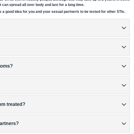
 it can spread all over body and last for a long time.
 a good idea for you and your sexual partner/s to be tested for other STIs.
ptoms?
um treated?
partners?