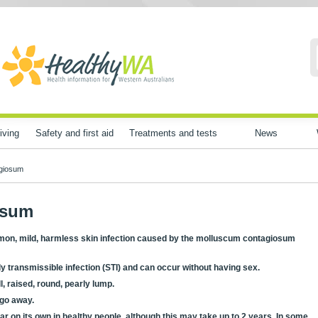
iving
Safety and first aid
Treatments and tests
News
giosum
osum
mon, mild, harmless skin infection caused by the molluscum contagiosum
 transmissible infection (STI) and can occur without having sex.
l, raised, round, pearly lump.
y go away.
ear on its own in healthy people, although this may take up to 2 years. In some