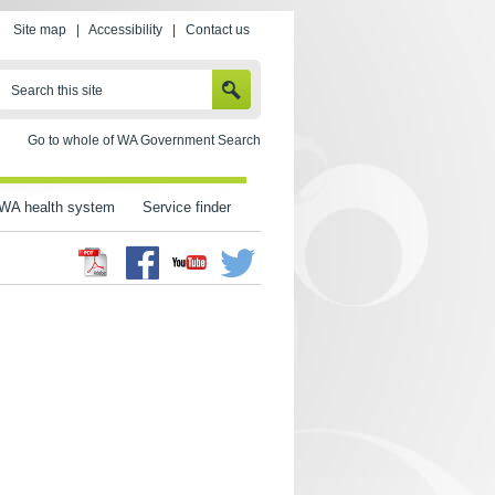
Site map
|
Accessibility
|
Contact us
SEARCH
Search this site
Go to whole of WA Government Search
WA health system
Service finder
Facebook
Twitter
Youtube