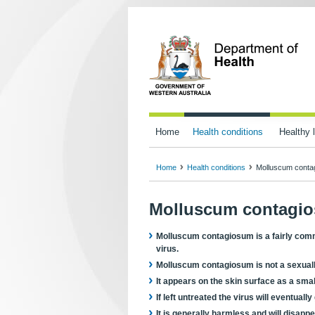
Home
Health conditions
Healthy l
Home
Health conditions
Molluscum conta
Molluscum contagi
Molluscum contagiosum is a fairly com
virus.
Molluscum contagiosum is not a sexually
It appears on the skin surface as a smal
If left untreated the virus will eventuall
It is generally harmless and will disapp