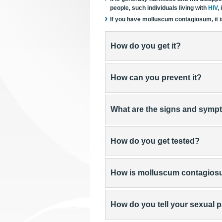
people, such individuals living with
HIV
,
If you have molluscum contagiosum, it is
How do you get it?
How can you prevent it?
What are the signs and sym
How do you get tested?
How is molluscum contagios
How do you tell your sexual 