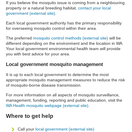
If you believe the mosquito issue is coming from a neighbouring
property or a natural breeding habitat,
contact your local
government (external site)
.
Each local government authority has the primary responsibility
for overseeing mosquito control within their area.
The preferred
mosquito control methods (external site)
will be
different depending on the environment and the location in WA.
Your local government environmental health team will provide
you with best advice for your area.
Local government mosquito management
It is up to each local government to determine the most
appropriate mosquito management measures to reduce the risk
of mosquito-borne disease transmission.
For more information on all aspects of mosquito surveillance,
management, funding, reporting and public education, visit the
WA Health mosquito webpage (external site)
.
Where to get help
Call your
local government (external site)