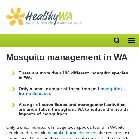
Open
Op
search
nav
bar
Mosquito management in WA
There are more than 100 different mosquito species
in WA.
Only a small number of these transmit
mosquito-
borne diseases
.
A range of surveillance and management activities
are undertaken throughout WA to reduce the health
impacts of mosquitoes.
Only a small number of mosquitoes species found in WA bite
people and transmit
mosquito-borne diseases
, the rest are just
a nuisance. However, the species that do present a health risk