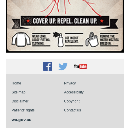
Facebook
Twitter
Youtube
Home
Privacy
Site map
Accessibility
Disclaimer
Copyright
Patients' rights
Contact us
wa.gov.au