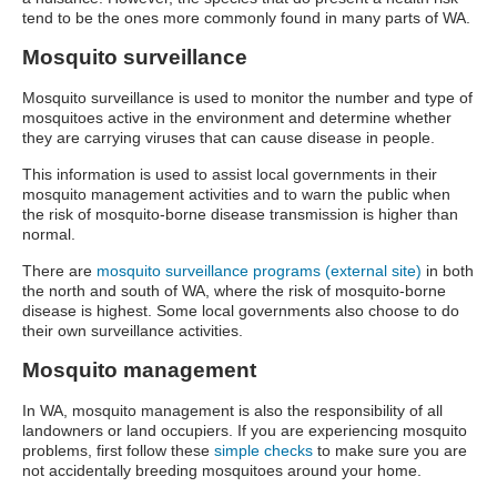
tend to be the ones more commonly found in many parts of WA.
Mosquito surveillance
Mosquito surveillance is used to monitor the number and type of
mosquitoes active in the environment and determine whether
they are carrying viruses that can cause disease in people.
This information is used to assist local governments in their
mosquito management activities and to warn the public when
the risk of mosquito-borne disease transmission is higher than
normal.
There are
mosquito surveillance programs (external site)
in both
the north and south of WA, where the risk of mosquito-borne
disease is highest. Some local governments also choose to do
their own surveillance activities.
Mosquito management
In WA, mosquito management is also the responsibility of all
landowners or land occupiers. If you are experiencing mosquito
problems, first follow these
simple checks
to make sure you are
not accidentally breeding mosquitoes around your home.