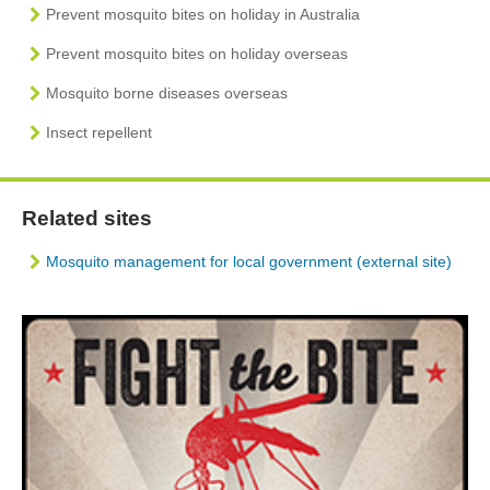
Prevent mosquito bites on holiday in Australia
Prevent mosquito bites on holiday overseas
Mosquito borne diseases overseas
Insect repellent
Related sites
Mosquito management for local government (external site)