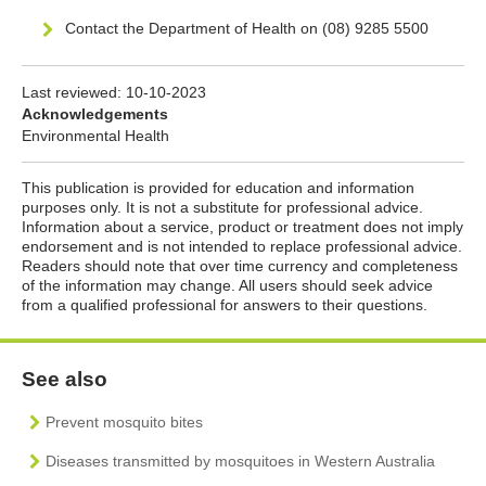
Contact the Department of Health on (08) 9285 5500
Last reviewed:
10-10-2023
Acknowledgements
Environmental Health
This publication is provided for education and information
purposes only. It is not a substitute for professional advice.
Information about a service, product or treatment does not imply
endorsement and is not intended to replace professional advice.
Readers should note that over time currency and completeness
of the information may change. All users should seek advice
from a qualified professional for answers to their questions.
See also
Prevent mosquito bites
Diseases transmitted by mosquitoes in Western Australia