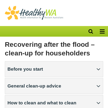
Open
Op
search
nav
bar
Recovering after the flood –
clean-up for householders
Before you start
General clean-up advice
How to clean and what to clean