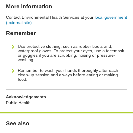
More information
Contact Environmental Health Services at your
local government
(external site)
.
Remember
Use protective clothing, such as rubber boots and,
waterproof gloves. To protect your eyes, use a facemask
or goggles if you are scrubbing, hosing or pressure-
washing.
Remember to wash your hands thoroughly after each
clean-up session and always before eating or making
food.
Acknowledgements
Public Health
See also