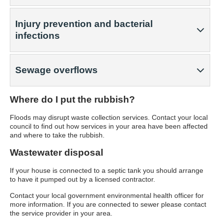
Injury prevention and bacterial
infections
Sewage overflows
Where do I put the rubbish?
Floods may disrupt waste collection services. Contact your local
council to find out how services in your area have been affected
and where to take the rubbish.
Wastewater disposal
If your house is connected to a septic tank you should arrange
to have it pumped out by a licensed contractor.
Contact your local government environmental health officer for
more information. If you are connected to sewer please contact
the service provider in your area.