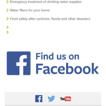
Emergency treatment of drinking water supplies
Water filters for your home
Food safety after cyclones, floods and other disasters
Facebook
Twitter
Youtube