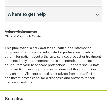
Where to get help
Acknowledgements
Clinical Research Centre
This publication is provided for education and information
purposes only. It is not a substitute for professional medical
care. Information about a therapy, service, product or treatment
does not imply endorsement and is not intended to replace
advice from your healthcare professional. Readers should note
that over time currency and completeness of the information
may change. All users should seek advice from a qualified
healthcare professional for a diagnosis and answers to their
medical questions.
See also