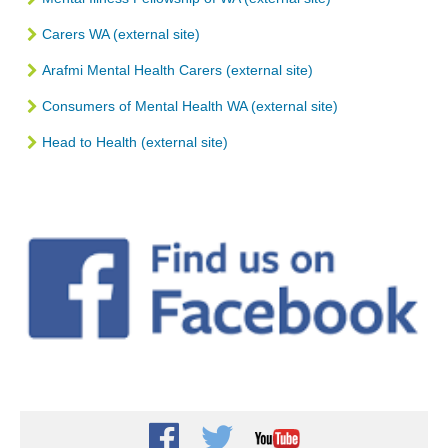
Carers WA (external site)
Arafmi Mental Health Carers (external site)
Consumers of Mental Health WA (external site)
Head to Health (external site)
Facebook
Twitter
Youtube