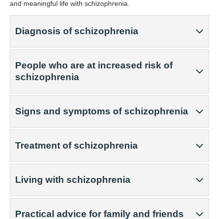
and meaningful life with schizophrenia.
Diagnosis of schizophrenia
People who are at increased risk of
schizophrenia
Signs and symptoms of schizophrenia
Treatment of schizophrenia
Living with schizophrenia
Practical advice for family and friends