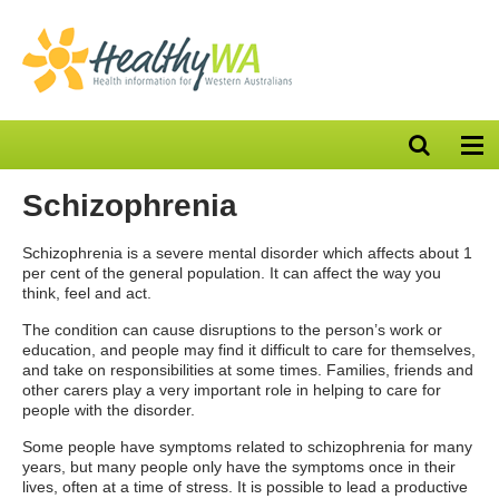
Open
Op
search
nav
bar
Schizophrenia
Schizophrenia is a severe mental disorder which affects about 1
per cent of the general population. It can affect the way you
think, feel and act.
The condition can cause disruptions to the person’s work or
education, and people may find it difficult to care for themselves,
and take on responsibilities at some times. Families, friends and
other carers play a very important role in helping to care for
people with the disorder.
Some people have symptoms related to schizophrenia for many
years, but many people only have the symptoms once in their
lives, often at a time of stress. It is possible to lead a productive