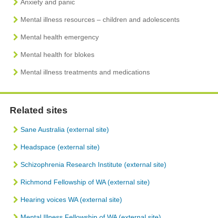
Anxiety and panic
Mental illness resources – children and adolescents
Mental health emergency
Mental health for blokes
Mental illness treatments and medications
Related sites
Sane Australia (external site)
Headspace (external site)
Schizophrenia Research Institute (external site)
Richmond Fellowship of WA (external site)
Hearing voices WA (external site)
Mental Illness Fellowship of WA (external site)