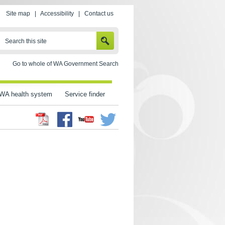
Site map
|
Accessibility
|
Contact us
SEARCH
Search this site
Go to whole of WA Government Search
WA health system
Service finder
Facebook
Twitter
Youtube