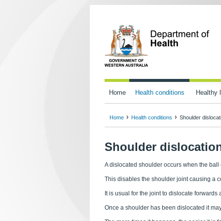
Home
Health conditions
Healthy l
Home
Health conditions
Shoulder dislocat
Shoulder dislocatio
A dislocated shoulder occurs when the ball
This disables the shoulder joint causing a 
It is usual for the joint to dislocate forwa
Once a shoulder has been dislocated it ma