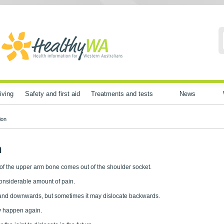
iving
Safety and first aid
Treatments and tests
News
ion
n
 of the upper arm bone comes out of the shoulder socket.
considerable amount of pain.
rds and downwards, but sometimes it may dislocate backwards.
y happen again.