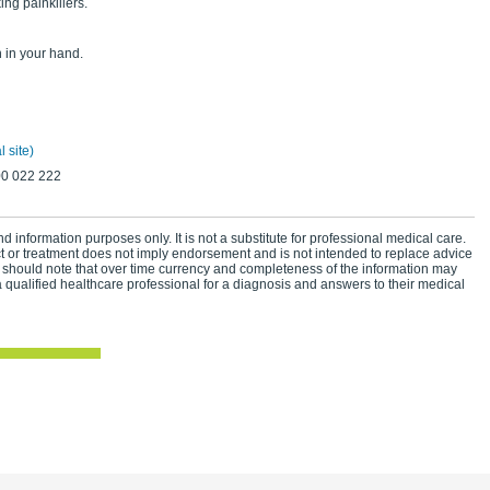
ng painkillers.
n in your hand.
 site)
00 022 222
d information purposes only. It is not a substitute for professional medical care.
ct or treatment does not imply endorsement and is not intended to replace advice
 should note that over time currency and completeness of the information may
 qualified healthcare professional for a diagnosis and answers to their medical