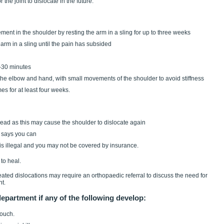
 the joint to dislocate in the future.
ovement in the shoulder by resting the arm in a sling for up to three weeks
our arm in a sling until the pain has subsided
0–30 minutes
f the elbow and hand, with small movements of the shoulder to avoid stiffness
mes for at least four weeks.
 head as this may cause the shoulder to dislocate again
n says you can
t is illegal and you may not be covered by insurance.
to heal.
ted dislocations may require an orthopaedic referral to discuss the need for
nt.
partment if any of the following develop:
touch.