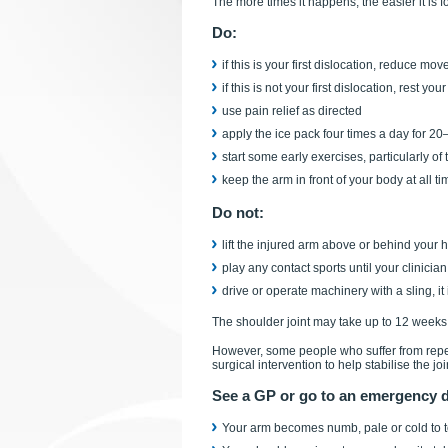
The more times it happens, the easier it is for
Do:
if this is your first dislocation, reduce m
if this is not your first dislocation, rest y
use pain relief as directed
apply the ice pack four times a day for 2
start some early exercises, particularly o
keep the arm in front of your body at all ti
Do not:
lift the injured arm above or behind your
play any contact sports until your clinicia
drive or operate machinery with a sling, i
The shoulder joint may take up to 12 weeks 
However, some people who suffer from repea
surgical intervention to help stabilise the joi
See a GP or go to an emergency de
Your arm becomes numb, pale or cold to 