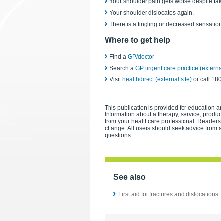
Your shoulder pain gets worse despite taki
Your shoulder dislocates again.
There is a tingling or decreased sensatio
Where to get help
Find a
GP/doctor
Search a
GP urgent care practice (external
Visit
healthdirect (external site)
or call 18
This publication is provided for education an
Information about a therapy, service, produ
from your healthcare professional. Readers
change. All users should seek advice from a
questions.
See also
First aid for fractures and dislocations