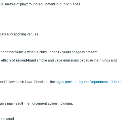
10 metres of playground equipment in public places.
tlets and sporting venues.
ar or other vehicle when a child under 17 years of age is present.
ul effects of second-hand smoke and vape emissions because their lungs and
and follow these laws. Check out the
signs provided by the Department of Health
aws may result in enforcement action including:
 to court.