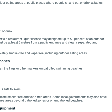
door eating areas at public places where people sit and eat or drink at tables.
 or drink.
t to a restaurant liquor licence may designate up to 50 per cent of an outdoor
st be at least 5 metres from a public entrance and clearly separated and
etely smoke-free and vape-free, including outdoor eating areas.
eaches
n the flags or other markers on patrolled swimming beaches.
is safe to swim.
dicate smoke-free and vape-free areas. Some local governments may also have
free areas beyond patrolled zones or on unpatrolled beaches.
equipment