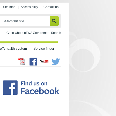
Site map
|
Accessibility
|
Contact us
SEARCH
Search this site
Go to whole of WA Government Search
WA health system
Service finder
Facebook
Twitter
Youtube