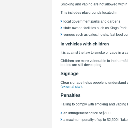
Smoking and vaping are not allowed within 
This includes playgrounds located in:
local government parks and gardens
state-owned facilities such as Kings Park
venues such as cafes, hotels, fast food ou
In vehicles with children
It is against the law to smoke or vape in a c
Children are more vulnerable to the harmf
bodies are still developing.
Signage
Clear signage helps people to understand 
(external site)
.
Penalties
Failing to comply with smoking and vaping l
an infringement notice of $500
a maximum penalty of up to $2,500 if taken