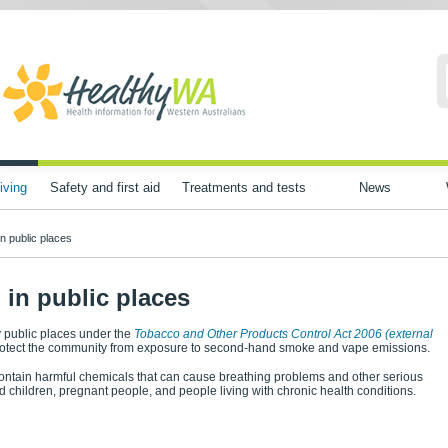
iving
Safety and first aid
Treatments and tests
News
n public places
in public places
 public places under the
Tobacco and Other Products Control Act 2006
(external
protect the community from exposure to second-hand smoke and vape emissions.
tain harmful chemicals that can cause breathing problems and other serious
and children, pregnant people, and people living with chronic health conditions.