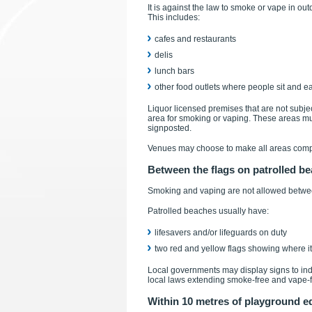
It is against the law to smoke or vape in out
This includes:
cafes and restaurants
delis
lunch bars
other food outlets where people sit and eat
Liquor licensed premises that are not subjec
area for smoking or vaping. These areas mu
signposted.
Venues may choose to make all areas compl
Between the flags on patrolled b
Smoking and vaping are not allowed betwee
Patrolled beaches usually have:
lifesavers and/or lifeguards on duty
two red and yellow flags showing where it 
Local governments may display signs to in
local laws extending smoke-free and vape-
Within 10 metres of playground 