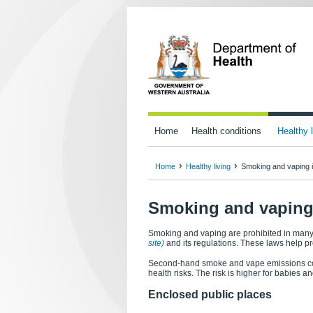
Home
Health conditions
Healthy l
Home
Healthy living
Smoking and vaping i
Smoking and vaping 
Smoking and vaping are prohibited in many
site)
and its regulations. These laws help 
Second-hand smoke and vape emissions con
health risks. The risk is higher for babies 
Enclosed public places