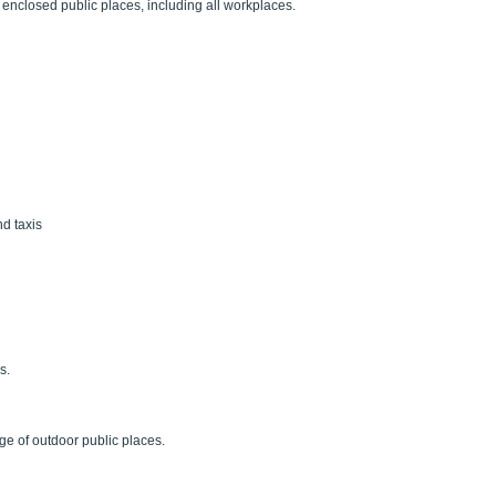
enclosed public places, including all workplaces.
nd taxis
s.
ge of outdoor public places.