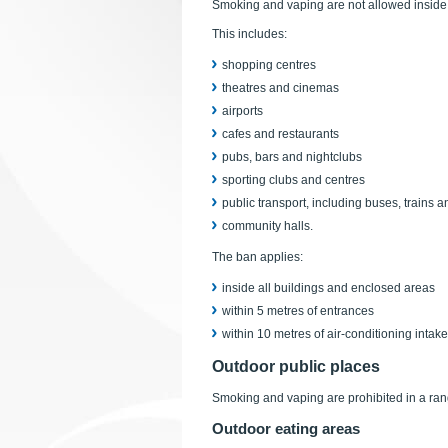
Smoking and vaping are not allowed inside 
This includes:
shopping centres
theatres and cinemas
airports
cafes and restaurants
pubs, bars and nightclubs
sporting clubs and centres
public transport, including buses, trains a
community halls.
The ban applies:
inside all buildings and enclosed areas
within 5 metres of entrances
within 10 metres of air-conditioning intake
Outdoor public places
Smoking and vaping are prohibited in a ran
Outdoor eating areas