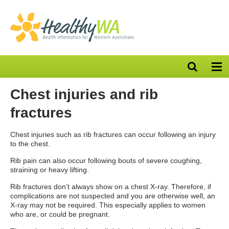
Open
Op
search
nav
bar
Chest injuries and rib
fractures
Chest injuries such as rib fractures can occur following an injury
to the chest.
Rib pain can also occur following bouts of severe coughing,
straining or heavy lifting.
Rib fractures don’t always show on a chest X-ray. Therefore, if
complications are not suspected and you are otherwise well, an
X-ray may not be required. This especially applies to women
who are, or could be pregnant.