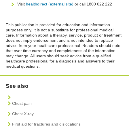
Visit
healthdirect (external site)
or call 1800 022 222
This publication is provided for education and information
purposes only. It is not a substitute for professional medical
care. Information about a therapy, service, product or treatment
does not imply endorsement and is not intended to replace
advice from your healthcare professional. Readers should note
that over time currency and completeness of the information
may change. All users should seek advice from a qualified
healthcare professional for a diagnosis and answers to their
medical questions.
See also
Chest pain
Chest X-ray
First aid for fractures and dislocations