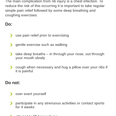
The main complication from rib injury is a chest infection. To
reduce the risk of this occurring it is important to take regular
simple pain relief followed by some deep breathing and
coughing exercises.
Do:
use pain relief prior to exercising
gentle exercise such as walking
take deep breaths – in through your nose, out through
your mouth slowly
cough when necessary and hug a pillow over your ribs if
it is painful.
Do not:
over exert yourself
participate in any strenuous activities or contact sports
for 4 weeks