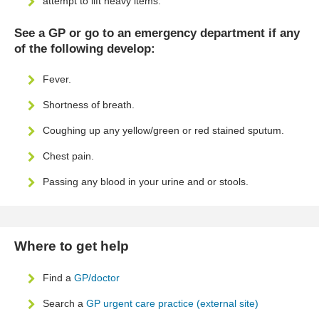
attempt to lift heavy items.
See a GP or go to an emergency department if any
of the following develop:
Fever.
Shortness of breath.
Coughing up any yellow/green or red stained sputum.
Chest pain.
Passing any blood in your urine and or stools.
Where to get help
Find a
GP/doctor
Search a
GP urgent care practice (external site)