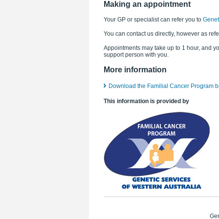
Making an appointment
Your GP or specialist can refer you to
Geneti
You can contact us directly, however as refe
Appointments may take up to 1 hour, and y
support person with you.
More information
Download the Familial Cancer Program b
This information is provided by
Gen