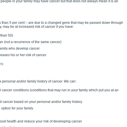
people in your family may have cancer but that does not always mean it is an
ess than 5 per cent – are due to a changed gene that may be passed down through
, may be at increased risk of cancer if you have:
 than 50)
er (not a recurrence of the same cancer)
 family who develop cancer
reases his or her risk of cancer.
ry
.
a personal and/or family history of cancer. We can:
l cancer conditions (conditions that may run in your family which put you at an
ed cancer based on your personal and/or family history
option for your family
 good health and reduce your risk of developing cancer