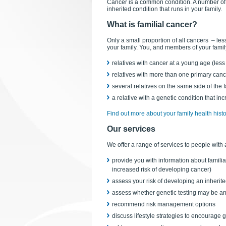
Cancer is a common condition. A number of 
inherited condition that runs in your family.
What is familial cancer?
Only a small proportion of all cancers – l
your family. You, and members of your family
relatives with cancer at a young age (less
relatives with more than one primary canc
several relatives on the same side of the
a relative with a genetic condition that inc
Find out more about your family health histo
Our services
We offer a range of services to people with 
provide you with information about familia
increased risk of developing cancer)
assess your risk of developing an inherit
assess whether genetic testing may be an 
recommend risk management options
discuss lifestyle strategies to encourage