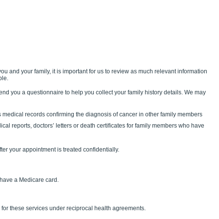
ou and your family, it is important for us to review as much relevant information
ble.
end you a questionnaire to help you collect your family history details. We may
medical records confirming the diagnosis of cancer in other family members
ical reports, doctors’ letters or death certificates for family members who have
fter your appointment is treated confidentially.
u have a Medicare card.
 for these services under reciprocal health agreements.