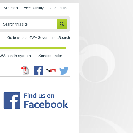
Site map
|
Accessibility
|
Contact us
SEARCH
Search this site
Go to whole of WA Government Search
WA health system
Service finder
Facebook
Twitter
Youtube