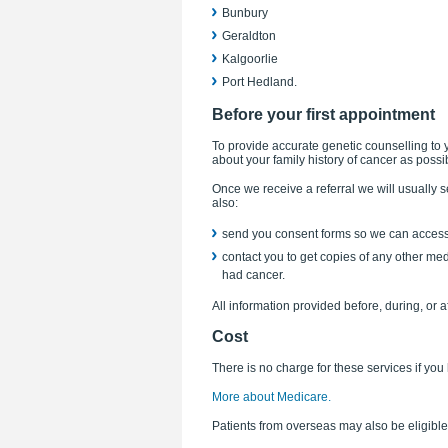
Bunbury
Geraldton
Kalgoorlie
Port Hedland.
Before your first appointment
To provide accurate genetic counselling to y
about your family history of cancer as possi
Once we receive a referral we will usually s
also:
send you consent forms so we can access 
contact you to get copies of any other med
had cancer.
All information provided before, during, or a
Cost
There is no charge for these services if yo
More about Medicare.
Patients from overseas may also be eligible