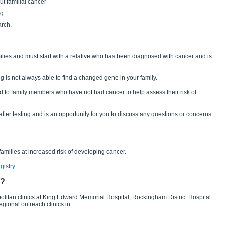
t familial cancer
ng
arch.
milies and must start with a relative who has been diagnosed with cancer and is
ing is not always able to find a changed gene in your family.
ered to family members who have not had cancer to help assess their risk of
fter testing and is an opportunity for you to discuss any questions or concerns
 families at increased risk of developing cancer.
gistry
.
s?
politan clinics at King Edward Memorial Hospital, Rockingham District Hospital
ional outreach clinics in: