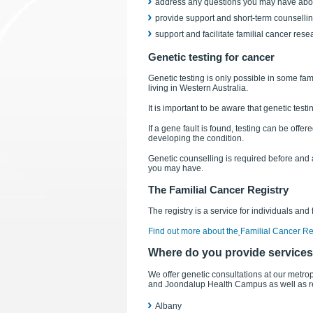
address any questions you may have abou
provide support and short-term counselli
support and facilitate familial cancer rese
Genetic testing for cancer
Genetic testing is only possible in some fa
living in Western Australia.
It is important to be aware that genetic test
If a gene fault is found, testing can be off
developing the condition.
Genetic counselling is required before and a
you may have.
The Familial Cancer Registry
The registry is a service for individuals and
Find out more about the
Familial Cancer Re
Where do you provide service
We offer genetic consultations at our metro
and Joondalup Health Campus as well as reg
Albany