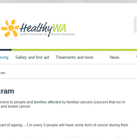
iving
Safety and first aid
Treatments and tests
News
gram
gram
rvice to people and families affected by familial cancers (cancers that run in
n and bowel cancer.
rt of ageing – 1 in every 3 people will have some form of cancer during their