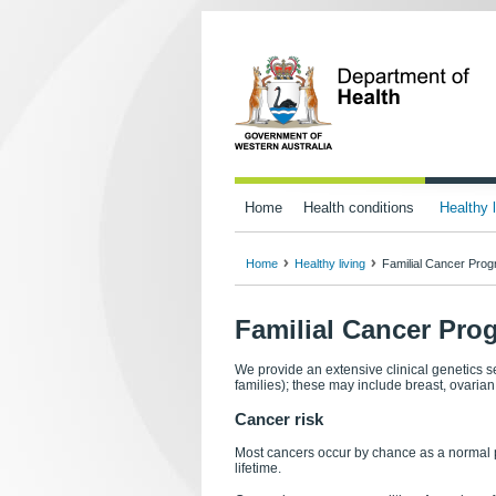
Home
Health conditions
Healthy l
Home
Healthy living
Familial Cancer Pro
Familial Cancer Pro
We provide an extensive clinical genetics se
families); these may include breast, ovaria
Cancer risk
Most cancers occur by chance as a normal pa
lifetime.