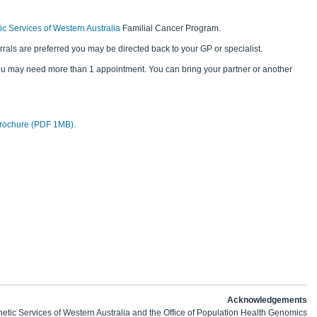
c Services of Western Australia
Familial Cancer Program.
rrals are preferred you may be directed back to your GP or specialist.
ou may need more than 1 appointment. You can bring your partner or another
rochure (PDF 1MB).
Acknowledgements
etic Services of Western Australia and the Office of Population Health Genomics