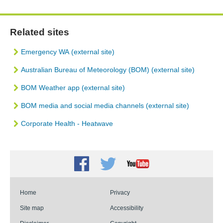
Related sites
Emergency WA
(external site)
Australian Bureau of Meteorology (BOM)
(external site)
BOM Weather app (external site)
BOM media and social media channels (external site)
Corporate Health - Heatwave
Facebook
Twitter
Youtube
Home
Privacy
Site map
Accessibility