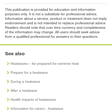
This publication is provided for education and information
purposes only. It is not a substitute for professional advice.
Information about a service, product or treatment does not imply
endorsement and is not intended to replace professional advice.
Readers should note that over time currency and completeness
of the information may change. All users should seek advice
from a qualified professional for answers to their questions.
See also
Heatwaves – be prepared for extreme heat
Prepare for a heatwave
During a heatwave
After a heatwave
Health impacts of heatwaves
Information for carers - heatwave