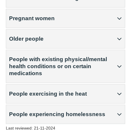
Pregnant women
Older people
People with existing physical/mental
health conditions or on certain
medications
People exercising in the heat
People experiencing homelessness
Last reviewed:
21-11-2024