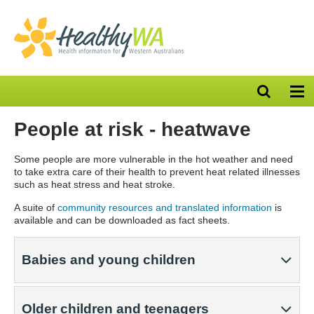
Open
Op
search
nav
bar
People at risk - heatwave
Some people are more vulnerable in the hot weather and need
to take extra care of their health to prevent heat related illnesses
such as heat stress and heat stroke.
A suite of
community resources and translated information
is
available and can be downloaded as fact sheets.
Babies and young children
Older children and teenagers