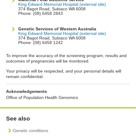
King Edward Memorial Hospital (external site)
374 Bagot Road, Subiaco WA 6008
Phone: (08) 6458 2843
Genetic Services of Western Australia
King Edward Memorial Hospital (external site)
374 Bagot Road, Subiaco WA 6008
Phone: (08) 6458 1242
To improve the accuracy of the screening program, results and
outcomes of pregnancies will be monitored.
Your privacy will be respected, and your personal details will
remain confidential.
Acknowledgements
Office of Population Health Genomics
See also
Genetic conditions