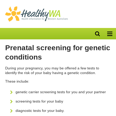
Open
Op
search
nav
bar
Prenatal screening for genetic
conditions
During your pregnancy, you may be offered a few tests to
identify the risk of your baby having a genetic condition.
These include:
genetic carrier screening tests for you and your partner
screening tests for your baby
diagnostic tests for your baby.