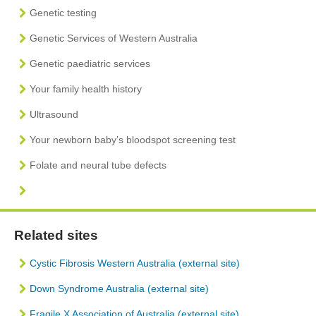
Genetic testing
Genetic Services of Western Australia
Genetic paediatric services
Your family health history
Ultrasound
Your newborn baby’s bloodspot screening test
Folate and neural tube defects
Related sites
Cystic Fibrosis Western Australia (external site)
Down Syndrome Australia (external site)
Fragile X Association of Australia (external site)