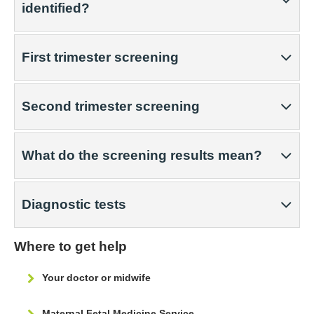
identified?
First trimester screening
Second trimester screening
What do the screening results mean?
Diagnostic tests
Where to get help
Your doctor or midwife
Maternal Fetal Medicine Service