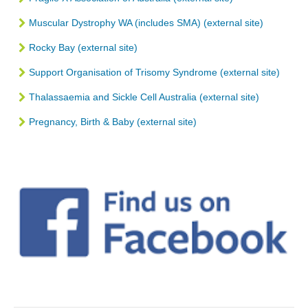
Muscular Dystrophy WA (includes SMA) (external site)
Rocky Bay (external site)
Support Organisation of Trisomy Syndrome (external site)
Thalassaemia and Sickle Cell Australia (external site)
Pregnancy, Birth & Baby (external site)