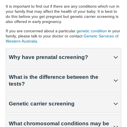
It is important to find out if there are any conditions which run in
your family that may affect the health of your baby. It is best to
do this before you get pregnant but genetic carrier screening is
also offered in early pregnancy.
If you are concerned about a particular
genetic condition
in your
family, please talk to your doctor or contact
Genetic Services of
Western Australia
.
Why have prenatal screening?
What is the difference between the
tests?
Genetic carrier screening
What chromosomal conditions may be