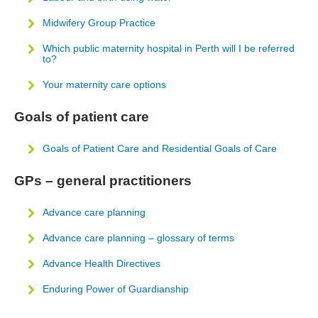
Midwifery Group Practice
Which public maternity hospital in Perth will I be referred
to?
Your maternity care options
Goals of patient care
Goals of Patient Care and Residential Goals of Care
GPs – general practitioners
Advance care planning
Advance care planning – glossary of terms
Advance Health Directives
Enduring Power of Guardianship