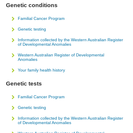
Genetic conditions
Familial Cancer Program
Genetic testing
Information collected by the Western Australian Register
of Developmental Anomalies
Western Australian Register of Developmental
Anomalies
Your family health history
Genetic tests
Familial Cancer Program
Genetic testing
Information collected by the Western Australian Register
of Developmental Anomalies