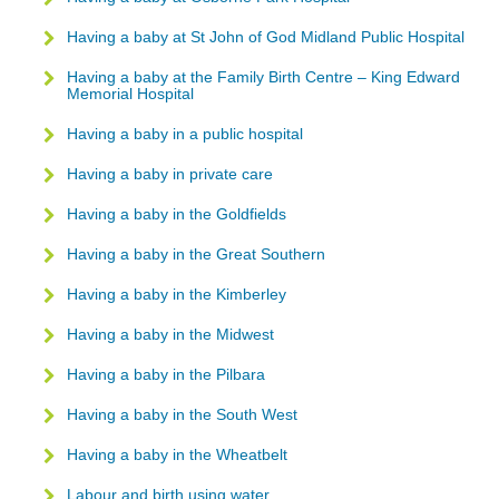
Having a baby at St John of God Midland Public Hospital
Having a baby at the Family Birth Centre – King Edward
Memorial Hospital
Having a baby in a public hospital
Having a baby in private care
Having a baby in the Goldfields
Having a baby in the Great Southern
Having a baby in the Kimberley
Having a baby in the Midwest
Having a baby in the Pilbara
Having a baby in the South West
Having a baby in the Wheatbelt
Labour and birth using water