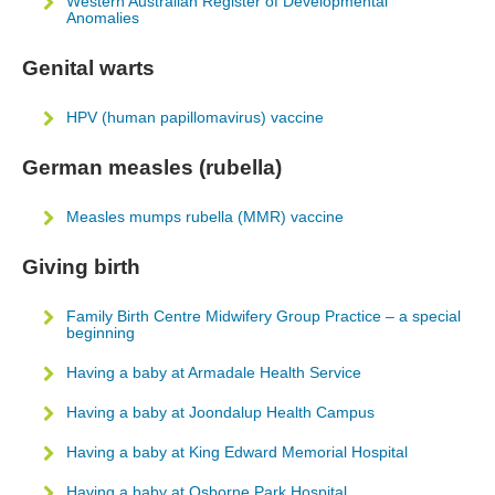
Western Australian Register of Developmental
Anomalies
Genital warts
HPV (human papillomavirus) vaccine
German measles (rubella)
Measles mumps rubella (MMR) vaccine
Giving birth
Family Birth Centre Midwifery Group Practice – a special
beginning
Having a baby at Armadale Health Service
Having a baby at Joondalup Health Campus
Having a baby at King Edward Memorial Hospital
Having a baby at Osborne Park Hospital