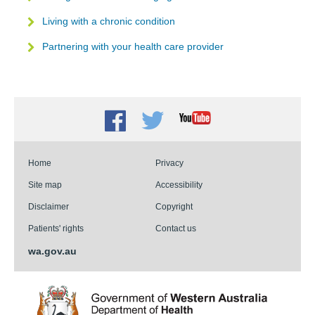
Living with a chronic condition
Partnering with your health care provider
Facebook
Twitter
Youtube
Home
Privacy
Site map
Accessibility
Disclaimer
Copyright
Patients' rights
Contact us
wa.gov.au