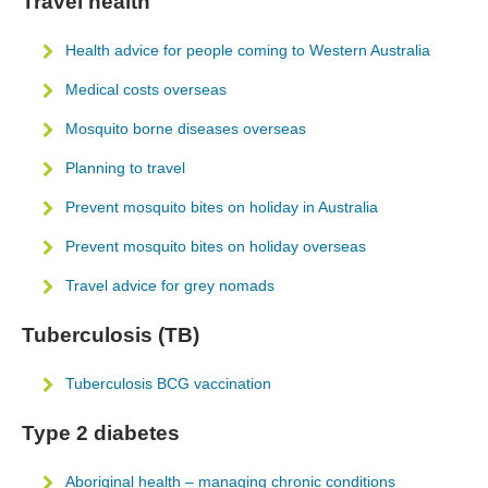
Travel health
Health advice for people coming to Western Australia
Medical costs overseas
Mosquito borne diseases overseas
Planning to travel
Prevent mosquito bites on holiday in Australia
Prevent mosquito bites on holiday overseas
Travel advice for grey nomads
Tuberculosis (TB)
Tuberculosis BCG vaccination
Type 2 diabetes
Aboriginal health – managing chronic conditions