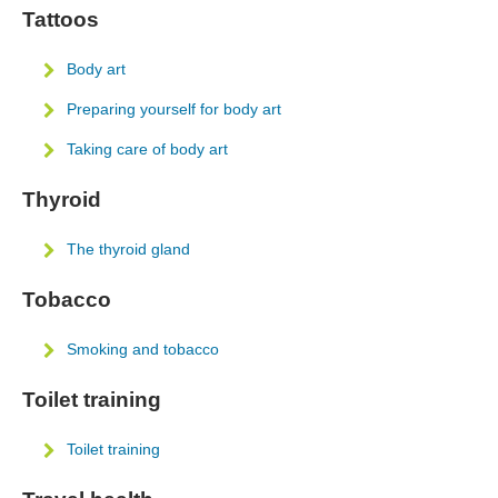
Tattoos
Body art
Preparing yourself for body art
Taking care of body art
Thyroid
The thyroid gland
Tobacco
Smoking and tobacco
Toilet training
Toilet training