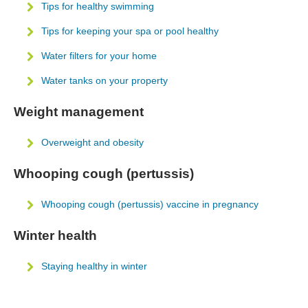
Tips for healthy swimming
Tips for keeping your spa or pool healthy
Water filters for your home
Water tanks on your property
Weight management
Overweight and obesity
Whooping cough (pertussis)
Whooping cough (pertussis) vaccine in pregnancy
Winter health
Staying healthy in winter