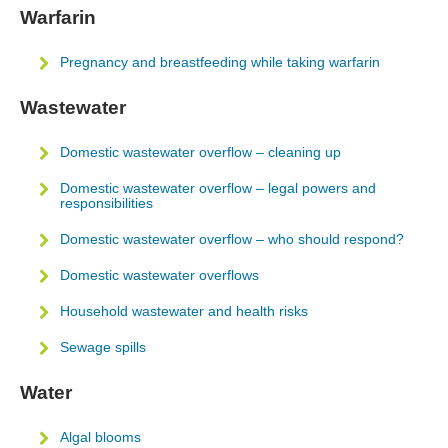
Warfarin
Pregnancy and breastfeeding while taking warfarin
Wastewater
Domestic wastewater overflow – cleaning up
Domestic wastewater overflow – legal powers and
responsibilities
Domestic wastewater overflow – who should respond?
Domestic wastewater overflows
Household wastewater and health risks
Sewage spills
Water
Algal blooms