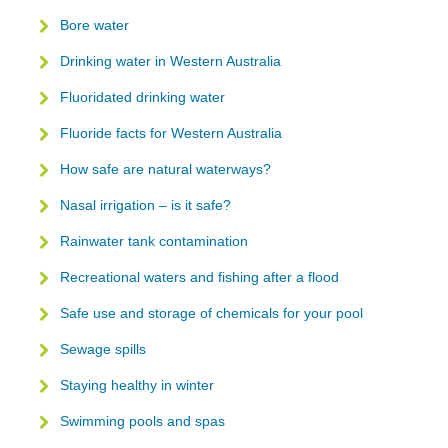
Bore water
Drinking water in Western Australia
Fluoridated drinking water
Fluoride facts for Western Australia
How safe are natural waterways?
Nasal irrigation – is it safe?
Rainwater tank contamination
Recreational waters and fishing after a flood
Safe use and storage of chemicals for your pool
Sewage spills
Staying healthy in winter
Swimming pools and spas