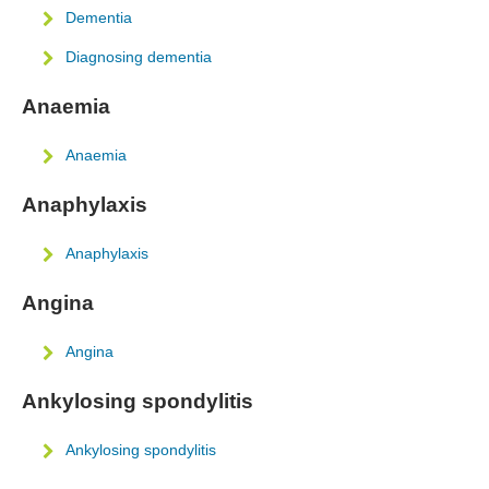
Dementia
Diagnosing dementia
Anaemia
Anaemia
Anaphylaxis
Anaphylaxis
Angina
Angina
Ankylosing spondylitis
Ankylosing spondylitis