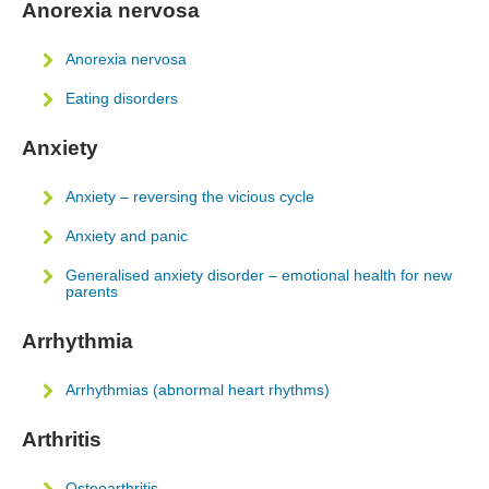
Anorexia nervosa
Anorexia nervosa
Eating disorders
Anxiety
Anxiety – reversing the vicious cycle
Anxiety and panic
Generalised anxiety disorder – emotional health for new
parents
Arrhythmia
Arrhythmias (abnormal heart rhythms)
Arthritis
Osteoarthritis