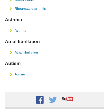
Rheumatoid arthritis
Asthma
Asthma
Atrial fibrillation
Atrial fibrillation
Autism
Autism
Facebook
Twitter
Youtube