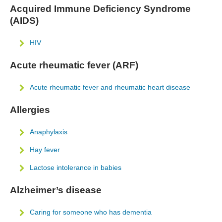
Acquired Immune Deficiency Syndrome
(AIDS)
HIV
Acute rheumatic fever (ARF)
Acute rheumatic fever and rheumatic heart disease
Allergies
Anaphylaxis
Hay fever
Lactose intolerance in babies
Alzheimer’s disease
Caring for someone who has dementia