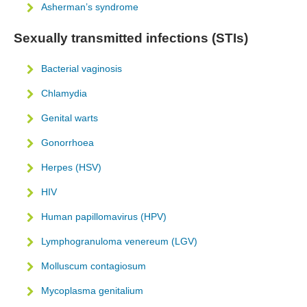
Asherman’s syndrome
Sexually transmitted infections (STIs)
Bacterial vaginosis
Chlamydia
Genital warts
Gonorrhoea
Herpes (HSV)
HIV
Human papillomavirus (HPV)
Lymphogranuloma venereum (LGV)
Molluscum contagiosum
Mycoplasma genitalium