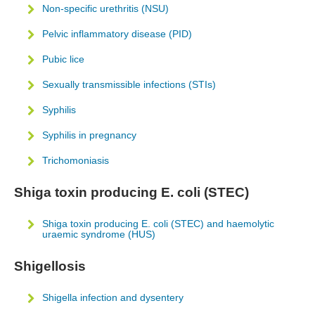
Non-specific urethritis (NSU)
Pelvic inflammatory disease (PID)
Pubic lice
Sexually transmissible infections (STIs)
Syphilis
Syphilis in pregnancy
Trichomoniasis
Shiga toxin producing E. coli (STEC)
Shiga toxin producing E. coli (STEC) and haemolytic
uraemic syndrome (HUS)
Shigellosis
Shigella infection and dysentery