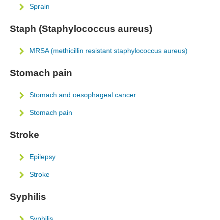
Sprain
Staph (Staphylococcus aureus)
MRSA (methicillin resistant staphylococcus aureus)
Stomach pain
Stomach and oesophageal cancer
Stomach pain
Stroke
Epilepsy
Stroke
Syphilis
Syphilis