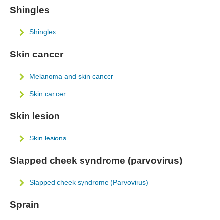
Shingles
Shingles
Skin cancer
Melanoma and skin cancer
Skin cancer
Skin lesion
Skin lesions
Slapped cheek syndrome (parvovirus)
Slapped cheek syndrome (Parvovirus)
Sprain