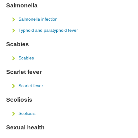
Salmonella
Salmonella infection
Typhoid and paratyphoid fever
Scabies
Scabies
Scarlet fever
Scarlet fever
Scoliosis
Scoliosis
Sexual health