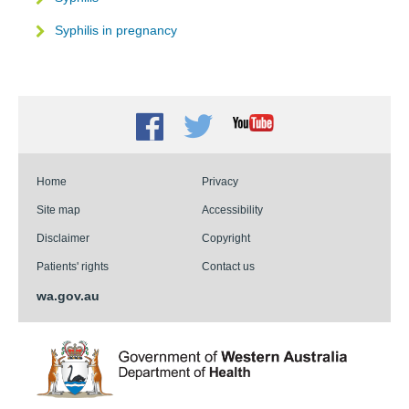
Syphilis in pregnancy
Facebook
Twitter
Youtube
Home
Privacy
Site map
Accessibility
Disclaimer
Copyright
Patients' rights
Contact us
wa.gov.au